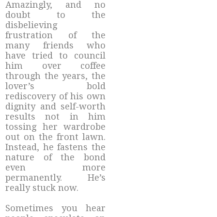
Amazingly, and no
doubt to the
disbelieving
frustration of the
many friends who
have tried to council
him over coffee
through the years, the
lover’s bold
rediscovery of his own
dignity and self-worth
results not in him
tossing her wardrobe
out on the front lawn.
Instead, he fastens the
nature of the bond
even more
permanently. He’s
really stuck now.
Sometimes you hear