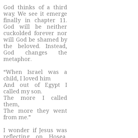
God thinks of a third
way. We see it emerge
finally in chapter 11.
God will be neither
cuckolded forever nor
will God be shamed by
the beloved. Instead,
God changes the
metaphor.
“When Israel was a
child, I loved him
And out of Egypt I
called my son.
The more I called
them,
The more they went
from me.”
I wonder if Jesus was
reflecting on Hosea,