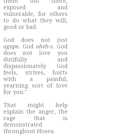
them out there,
exposed and
vulnerable, for others
to do what they will,
good or bad.
God does not just
agape.
God
aheb-
s. God
does not love you
dutifully and
dispassionately. God
feels, strives, hurts
with a painful,
yearning sort of love
for you."
That might help
explain the anger, the
rage that is
demonstrated
throughout Hosea.