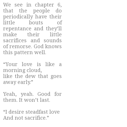
We see in chapter 6,
that the people do
periodically have their
little bouts of
repentance and they’ll
make their little
sacrifices and sounds
of remorse. God knows
this pattern well.
“Your love is like a
morning cloud,
like the dew that goes
away early.”
Yeah, yeah. Good for
them. It won’t last.
“I desire steadfast love
And not sacrifice.”