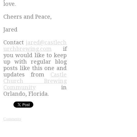
love.
Cheers and Peace,
Jared
Contact
jared@castlech
urchbrewing.com
if
you would like to keep
up with regular blog
posts like this one and
updates from
Castle
Church Brewing
Community
in
Orlando, Florida.
Comments