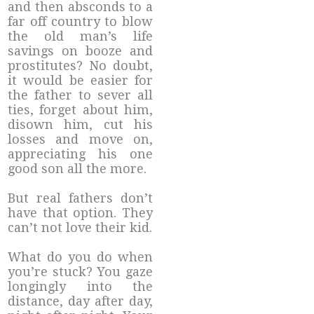
and then absconds to a
far off country to blow
the old man’s life
savings on booze and
prostitutes? No doubt,
it would be easier for
the father to sever all
ties, forget about him,
disown him, cut his
losses and move on,
appreciating his one
good son all the more.
But real fathers don’t
have that option. They
can’t not love their kid.
What do you do when
you’re stuck? You gaze
longingly into the
distance, day after day,