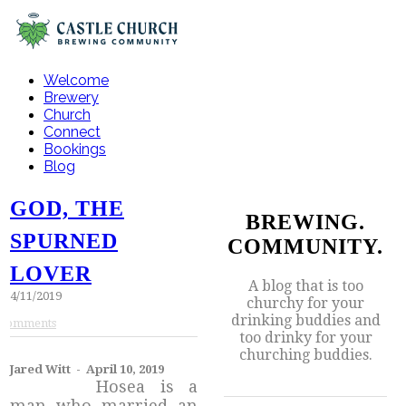
Welcome
Brewery
Church
Connect
Bookings
Blog
GOD, THE
BREWING.
SPURNED
COMMUNITY.
LOVER
A blog that is too
4/11/2019
churchy for your
drinking buddies and
Comments
too drinky for your
churching buddies.
Jared Witt - April 10, 2019
Hosea is a
man who married an