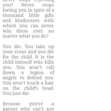
you? Never stops
hating you in spite of a
thousand little gifts
and kindnesses with
which you can never
win them over no
matter what you do?
You die. You take up
your cross and you die
for the child. It is the
child himself who kills
you. You won’t call
down a legion of
angels to defend you.
You won’t touch a hair
on the child’s head.
You just die.
Because you’re a
parent who can’t not