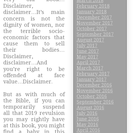
March 2018
Disclaimer,
February 2018
January 2018
disclaimer…It’s main
December 2017
concern is not the
November 2017
dignity of women, nor
October 2017
the terrible socio-
September 2017
economic factors that
August 2017
cause them to sell
July 2017
their bodies…
June 2017
Disclaimer,
May 2017
disclaimer…And
April 2017
March 2017
you’re right to be
February 2017
offended at face
January 2017
value…Disclaimer.
December 2016
November 2016
But as with much of
October 2016
the Bible, if you can
September 2016
temporarily suspend
August 2016
all that 2019 revulsion
July 2016
June 2016
you may rightly have
May 2016
at this book, you might
April 2016
find a baby in this