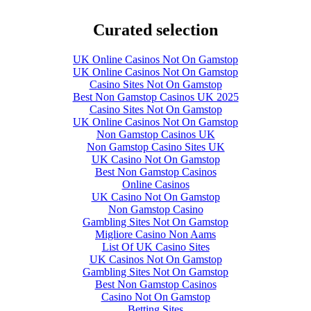
Curated selection
UK Online Casinos Not On Gamstop
UK Online Casinos Not On Gamstop
Casino Sites Not On Gamstop
Best Non Gamstop Casinos UK 2025
Casino Sites Not On Gamstop
UK Online Casinos Not On Gamstop
Non Gamstop Casinos UK
Non Gamstop Casino Sites UK
UK Casino Not On Gamstop
Best Non Gamstop Casinos
Online Casinos
UK Casino Not On Gamstop
Non Gamstop Casino
Gambling Sites Not On Gamstop
Migliore Casino Non Aams
List Of UK Casino Sites
UK Casinos Not On Gamstop
Gambling Sites Not On Gamstop
Best Non Gamstop Casinos
Casino Not On Gamstop
Betting Sites