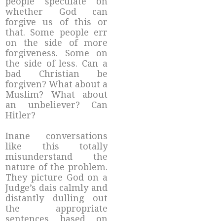
people speculate on
whether God can
forgive us of this or
that. Some people err
on the side of more
forgiveness. Some on
the side of less. Can a
bad Christian be
forgiven? What about a
Muslim? What about
an unbeliever? Can
Hitler?
Inane conversations
like this totally
misunderstand the
nature of the problem.
They picture God on a
Judge’s dais calmly and
distantly dulling out
the appropriate
sentences based on