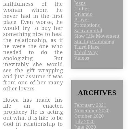
Jesus
faithfulness of the
Luther
woman whom he
Orlando
never had in the first
Prayer
place. Even worse, he
Promotions
would try to buy her
Sacramental
something nice to heal
Slow Life Movement
the relationship, as if
Startup Campaign
he were the one who
Third Place
needed to do the
Third Way
Videos
apologizing. But
inevitably she would
see the gift wrapping
and just assume it was
from one of her many
other lovers.
ARCHIVES
Hosea has made his
February 2021
life an enacted
November 2020
prophecy. He is acting
October 2020
out what it is like to be
July 2020
God in relationship to
June 2020