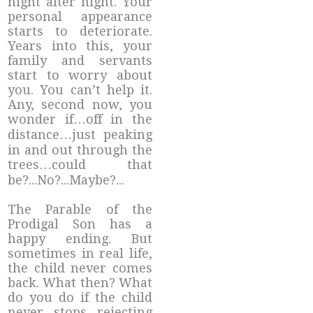
night after night. Your
personal appearance
starts to deteriorate.
Years into this, your
family and servants
start to worry about
you. You can’t help it.
Any, second now, you
wonder if…off in the
distance…just peaking
in and out through the
trees…could that
be?...No?...Maybe?...
The Parable of the
Prodigal Son has a
happy ending. But
sometimes in real life,
the child never comes
back. What then? What
do you do if the child
never stops rejecting