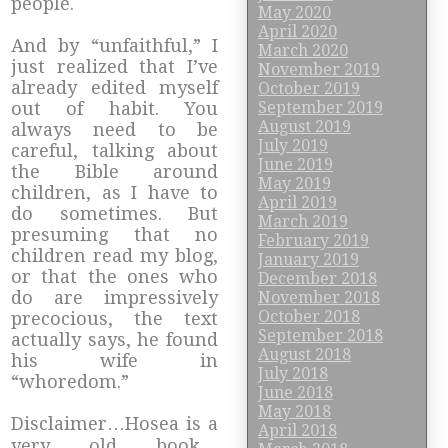
people.
May 2020
April 2020
And by “unfaithful,” I
March 2020
just realized that I’ve
November 2019
already edited myself
October 2019
September 2019
out of habit. You
August 2019
always need to be
July 2019
careful, talking about
June 2019
the Bible around
May 2019
children, as I have to
April 2019
do sometimes. But
March 2019
presuming that no
February 2019
children read my blog,
January 2019
or that the ones who
December 2018
do are impressively
November 2018
October 2018
precocious, the text
September 2018
actually says, he found
August 2018
his wife in
July 2018
“whoredom.”
June 2018
May 2018
Disclaimer…Hosea is a
April 2018
very old book…