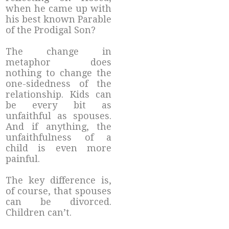
when he came up with
his best known Parable
of the Prodigal Son?
The change in
metaphor does
nothing to change the
one-sidedness of the
relationship. Kids can
be every bit as
unfaithful as spouses.
And if anything, the
unfaithfulness of a
child is even more
painful.
The key difference is,
of course, that spouses
can be divorced.
Children can’t.