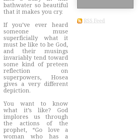
bathwater so beautiful
that it makes you cry.
RSS Feed
If you’ve ever heard
someone muse
superficially what it
must be like to be God,
and their musings
invariably tend toward
some kind of preteen
reflection on
superpowers, Hosea
gives a very different
depiction.
You want to know
what it’s like? God
implores us through
the actions of the
prophet, “Go love a
woman who has a