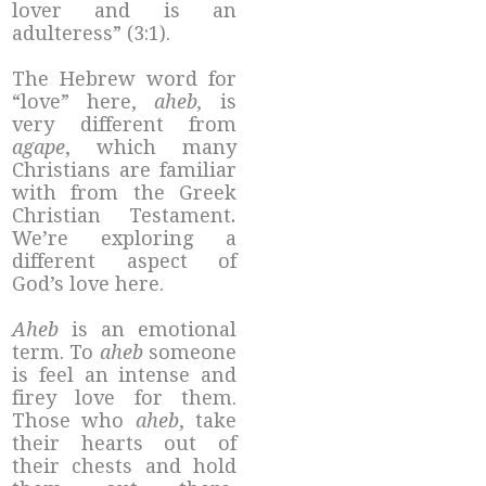
lover and is an
adulteress” (3:1).
The Hebrew word for
“love” here,
aheb,
is
very different from
agape
, which many
Christians are familiar
with from the Greek
Christian Testament
.
We’re exploring a
different aspect of
God’s love here.
Aheb
is an emotional
term. To
aheb
someone
is feel an intense and
firey love for them.
Those who
aheb
, take
their hearts out of
their chests and hold