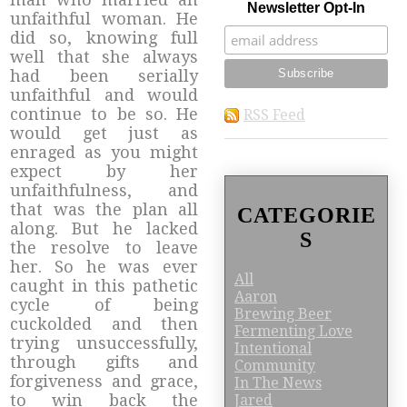
Newsletter Opt-In
unfaithful woman. He
did so, knowing full
well that she always
had been serially
unfaithful and would
continue to be so. He
RSS Feed
would get just as
enraged as you might
expect by her
unfaithfulness, and
that was the plan all
CATEGORIE
along. But he lacked
S
the resolve to leave
her. So he was ever
All
caught in this pathetic
Aaron
cycle of being
Brewing Beer
cuckolded and then
Fermenting Love
trying unsuccessfully,
Intentional
through gifts and
Community
forgiveness and grace,
In The News
to win back the
Jared