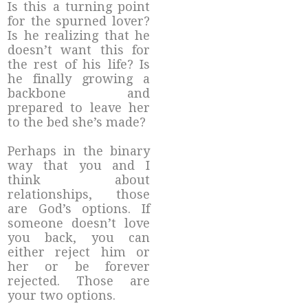
Is this a turning point
for the spurned lover?
Is he realizing that he
doesn’t want this for
the rest of his life? Is
he finally growing a
backbone and
prepared to leave her
to the bed she’s made?
Perhaps in the binary
way that you and I
think about
relationships, those
are God’s options. If
someone doesn’t love
you back, you can
either reject him or
her or be forever
rejected. Those are
your two options.