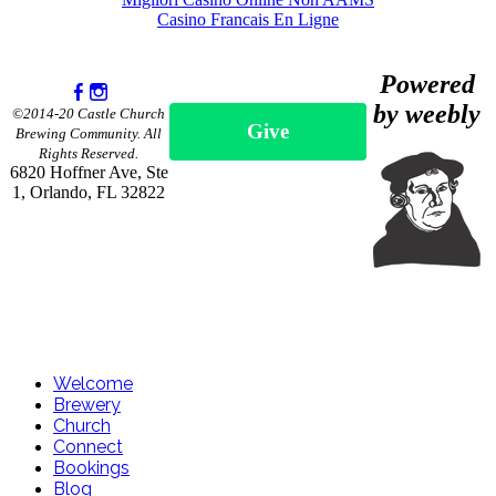
Casino Francais En Ligne
Powered
by weebly
©2014-20 Castle Church
Give
Brewing Community. All
Rights Reserved.
6820 Hoffner Ave, Ste
1, Orlando, FL 32822
Welcome
Brewery
Church
Connect
Bookings
Blog