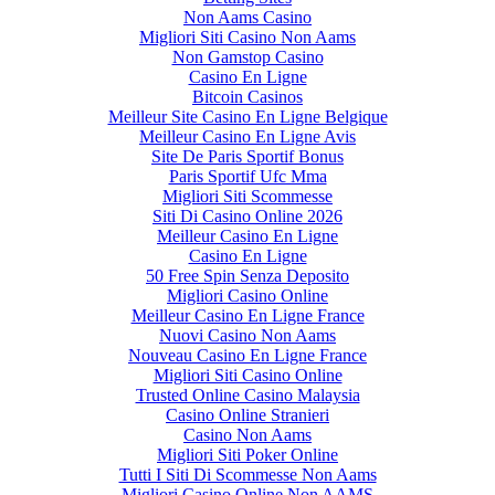
Non Aams Casino
Migliori Siti Casino Non Aams
Non Gamstop Casino
Casino En Ligne
Bitcoin Casinos
Meilleur Site Casino En Ligne Belgique
Meilleur Casino En Ligne Avis
Site De Paris Sportif Bonus
Paris Sportif Ufc Mma
Migliori Siti Scommesse
Siti Di Casino Online 2026
Meilleur Casino En Ligne
Casino En Ligne
50 Free Spin Senza Deposito
Migliori Casino Online
Meilleur Casino En Ligne France
Nuovi Casino Non Aams
Nouveau Casino En Ligne France
Migliori Siti Casino Online
Trusted Online Casino Malaysia
Casino Online Stranieri
Casino Non Aams
Migliori Siti Poker Online
Tutti I Siti Di Scommesse Non Aams
Migliori Casino Online Non AAMS