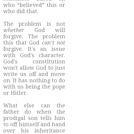
who “believed” this or
who did that.
The problem is not
whether
God will
forgive. The problem
this that God
can’t not
forgive. It's an issue
with God's character.
God's constitution
won't allow God to just
write us off and move
on. It has nothing to do
with us being the pope
or Hitler.
What else can the
father do when the
prodigal son tells him
to off himself and hand
over his inheritance