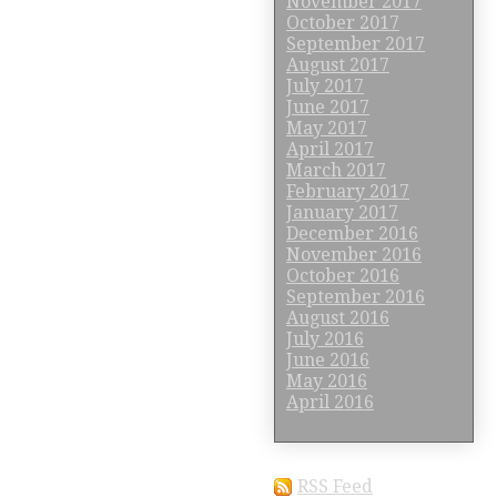
November 2017
October 2017
September 2017
August 2017
July 2017
June 2017
May 2017
April 2017
March 2017
February 2017
January 2017
December 2016
November 2016
October 2016
September 2016
August 2016
July 2016
June 2016
May 2016
April 2016
RSS Feed