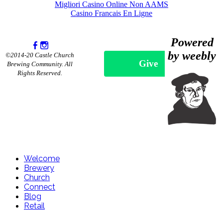
Migliori Casino Online Non AAMS
Casino Francais En Ligne
Powered
by weebly
©2014-20 Castle Church
Give
Brewing Community. All
Rights Reserved.
Welcome
Brewery
Church
Connect
Blog
Retail