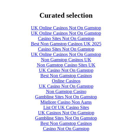
Curated selection
UK Online Casinos Not On Gamstop
UK Online Casinos Not On Gamstop
Casino Sites Not On Gamstop
Best Non Gamstop Casinos UK 2025
Casino Sites Not On Gamstop
UK Online Casinos Not On Gamstop
Non Gamstop Casinos UK
Non Gamstop Casino Sites UK
UK Casino Not On Gamstop
Best Non Gamstop Casinos
Online Casinos
UK Casino Not On Gamstop
Non Gamstop Casino
Gambling Sites Not On Gamstop
Migliore Casino Non Aams
List Of UK Casino Sites
UK Casinos Not On Gamstop
Gambling Sites Not On Gamstop
Best Non Gamstop Casinos
Casino Not On Gamstop