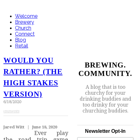
Welcome
Brewery
Church
Connect
Blog
Retail
WOULD YOU
BREWING.
RATHER? (THE
COMMUNITY.
HIGH STAKES
A blog that is too
churchy for your
VERSION)
drinking buddies and
6/18/2020
too drinky for your
churching buddies.
Comments
Jared Witt | June 18, 2020
Newsletter Opt-In
Ever play
the road trip game