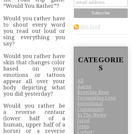
“Would You Rather”?
Would you rather have
to shout every word
RSS Feed
you read out loud or
sing everything you
say?
Would you rather have
CATEGORIE
skin that changes color
S
based on your
emotions or tattoos
All
appear all over your
Aaron
body depicting what
Brewing Beer
you did yesterday?
Fermenting Love
Intentional
Would you rather be
Community
a reverse centaur
In The News
(lower half of a
Jared
human, upper half of a
Jesus
horse) or a reverse
Luther