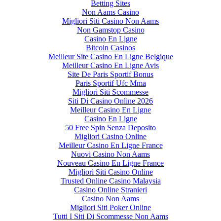
Betting Sites
Non Aams Casino
Migliori Siti Casino Non Aams
Non Gamstop Casino
Casino En Ligne
Bitcoin Casinos
Meilleur Site Casino En Ligne Belgique
Meilleur Casino En Ligne Avis
Site De Paris Sportif Bonus
Paris Sportif Ufc Mma
Migliori Siti Scommesse
Siti Di Casino Online 2026
Meilleur Casino En Ligne
Casino En Ligne
50 Free Spin Senza Deposito
Migliori Casino Online
Meilleur Casino En Ligne France
Nuovi Casino Non Aams
Nouveau Casino En Ligne France
Migliori Siti Casino Online
Trusted Online Casino Malaysia
Casino Online Stranieri
Casino Non Aams
Migliori Siti Poker Online
Tutti I Siti Di Scommesse Non Aams