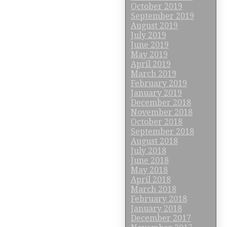
October 2019
September 2019
August 2019
July 2019
June 2019
May 2019
April 2019
March 2019
February 2019
January 2019
December 2018
November 2018
October 2018
September 2018
August 2018
July 2018
June 2018
May 2018
April 2018
March 2018
February 2018
January 2018
December 2017