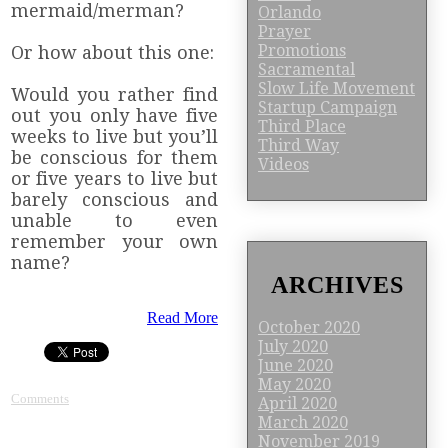
mermaid/merman?
Orlando
Prayer
Promotions
Or how about this one:
Sacramental
Slow Life Movement
Would you rather find
Startup Campaign
out you only have five
Third Place
weeks to live but you’ll
Third Way
be conscious for them
Videos
or five years to live but
barely conscious and
unable to even
remember your own
name?
ARCHIVES
Read More
October 2020
July 2020
June 2020
May 2020
Comments
April 2020
March 2020
November 2019