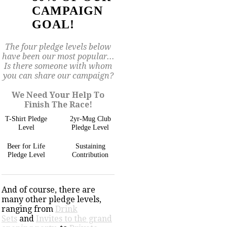
CAMPAIGN
GOAL!
The four pledge levels below
have been our most popular...
Is there someone with whom
you can share our campaign?
We Need Your Help To
Finish The Race!
T-Shirt Pledge
2yr-Mug Club
Level
Pledge Level
Beer for Life
Sustaining
Pledge Level
Contribution
And of course, there are
many other pledge levels,
ranging from
Drink
Sets
and
Invites to the grand