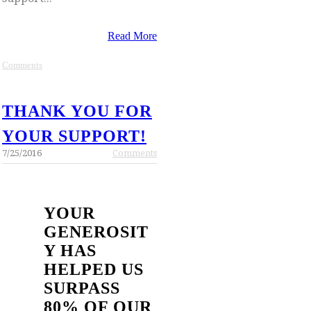
Read More
Comments
THANK YOU FOR
YOUR SUPPORT!
7/25/2016
Comments
YOUR
GENEROSIT
Y HAS
HELPED US
SURPASS
80% OF OUR