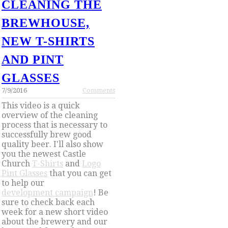
CLEANING THE
BREWHOUSE,
NEW T-SHIRTS
AND PINT
GLASSES
7/9/2016
Comments
This video is a quick
overview of the cleaning
process that is necessary to
successfully brew good
quality beer. I'll also show
you the newest Castle
Church
T-Shirts
and
Logo
Pint Glasses
that you can get
to help our
development campaign
! Be
sure to check back each
week for a new short video
about the brewery and our