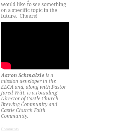
would like to see something
on a specific topic in the
future. Cheers!
Aaron Schmalzle
is a
mission developer in the
ELCA and, along with Pastor
Jared Witt, is a Founding
Director of Castle Church
Brewing Community and
Castle Church Faith
Community.
Comments