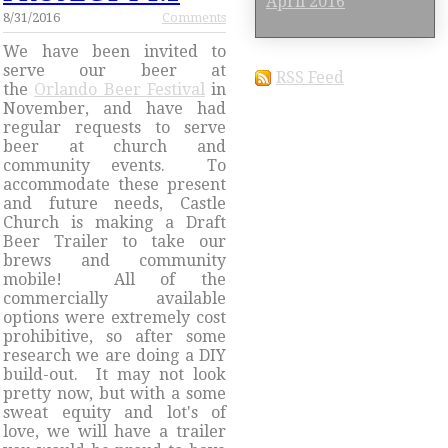
April 2016
8/31/2016
Comments
We have been invited to
serve our beer at
RSS Feed
the
Orlando Beer Festival
in
November, and have had
regular requests to serve
beer at church and
community events. To
accommodate these present
and future needs, Castle
Church is making a Draft
Beer Trailer to take our
brews and community
mobile! All of the
commercially available
options were extremely cost
prohibitive, so after some
research we are doing a DIY
build-out. It may not look
pretty now, but with a some
sweat equity and lot's of
love, we will have a trailer