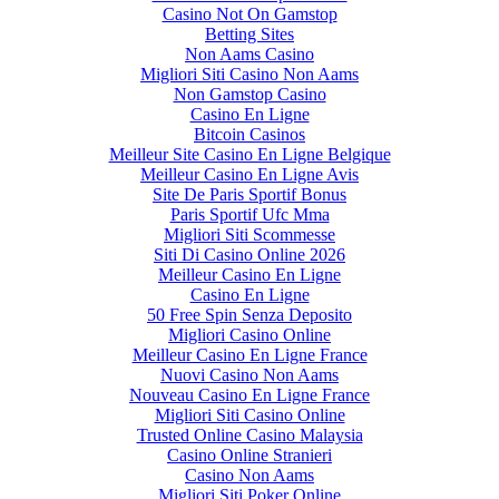
Casino Not On Gamstop
Betting Sites
Non Aams Casino
Migliori Siti Casino Non Aams
Non Gamstop Casino
Casino En Ligne
Bitcoin Casinos
Meilleur Site Casino En Ligne Belgique
Meilleur Casino En Ligne Avis
Site De Paris Sportif Bonus
Paris Sportif Ufc Mma
Migliori Siti Scommesse
Siti Di Casino Online 2026
Meilleur Casino En Ligne
Casino En Ligne
50 Free Spin Senza Deposito
Migliori Casino Online
Meilleur Casino En Ligne France
Nuovi Casino Non Aams
Nouveau Casino En Ligne France
Migliori Siti Casino Online
Trusted Online Casino Malaysia
Casino Online Stranieri
Casino Non Aams
Migliori Siti Poker Online