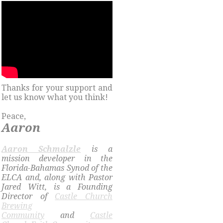
Thanks for your support and
let us know what you think!
Peace,
Aaron
​Aaron Schmalzle
is a
mission developer in the
Florida-Bahamas Synod of the
ELCA and, along with Pastor
Jared Witt, is a Founding
Director of
Castle Church
Brewing
Community
and
Castle