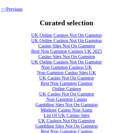
<<Previous
Curated selection
UK Online Casinos Not On Gamstop
UK Online Casinos Not On Gamstop
Casino Sites Not On Gamstop
Best Non Gamstop Casinos UK 2025
Casino Sites Not On Gamstop
UK Online Casinos Not On Gamstop
Non Gamstop Casinos UK
Non Gamstop Casino Sites UK
UK Casino Not On Gamstop
Best Non Gamstop Casinos
Online Casinos
UK Casino Not On Gamstop
Non Gamstop Casino
Gambling Sites Not On Gamstop
Migliore Casino Non Aams
List Of UK Casino Sites
UK Casinos Not On Gamstop
Gambling Sites Not On Gamstop
Best Non Gamstop Casinos