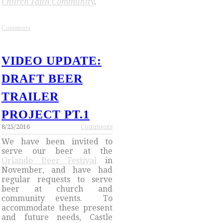
Church Faith Community
.
Comments
VIDEO UPDATE:
DRAFT BEER
TRAILER
PROJECT PT.1
8/25/2016
Comments
We have been invited to
serve our beer at the
Orlando Beer Festival
in
November, and have had
regular requests to serve
beer at church and
community events. To
accommodate these present
and future needs, Castle