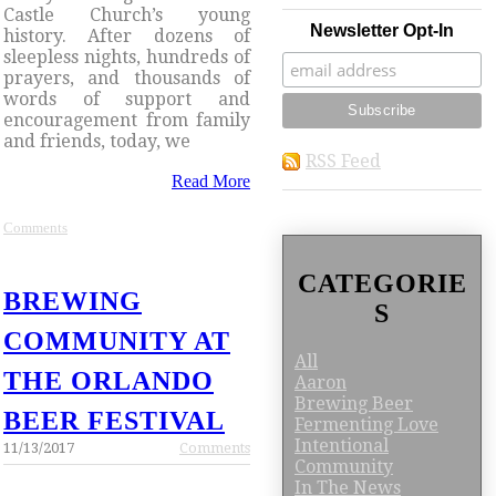
Castle Church’s young
Newsletter Opt-In
history. After dozens of
sleepless nights, hundreds of
prayers, and thousands of
words of support and
encouragement from family
and friends, today, we
RSS Feed
Read More
Comments
CATEGORIE
BREWING
S
COMMUNITY AT
All
THE ORLANDO
Aaron
Brewing Beer
BEER FESTIVAL
Fermenting Love
Intentional
11/13/2017
Comments
Community
In The News