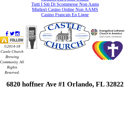
Tutti I Siti Di Scommesse Non Aams
Migliori Casino Online Non AAMS
Casino Francais En Ligne
©2014-18
Castle Church
Brewing
Community. All
Rights
Reserved.
6820 hoffner Ave #1 Orlando, FL 32822