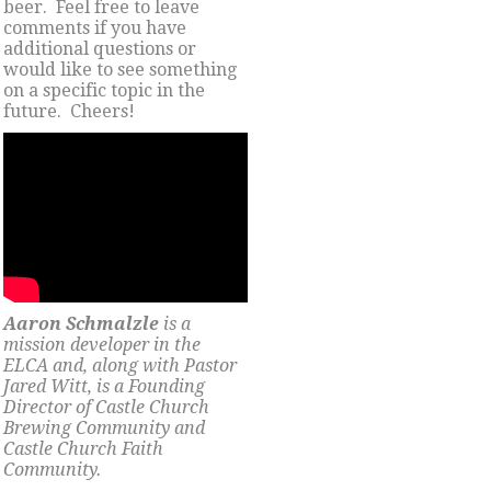
beer. Feel free to leave
comments if you have
additional questions or
would like to see something
on a specific topic in the
future. Cheers!
Aaron Schmalzle
is a
mission developer in the
ELCA and, along with Pastor
Jared Witt, is a Founding
Director of Castle Church
Brewing Community and
Castle Church Faith
Community.