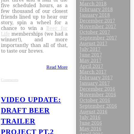
March 2018
five scheduled hours, as a
February 2018
few thousand of our closest
January 2018
friends lined up to hear our
December 2017
story, spin a wheel for a
November 2017
chance to win a
Beer for
October 2017
Life
memberships (we had a
September 2017
winner!), and more
August 2017
importantly than all of that,
July 2017
to taste our brews.
June 2017
May 2017
April 2017
Read More
March 2017
February 2017
Comments
January 2017
December 2016
November 2016
VIDEO UPDATE:
October 2016
September 2016
DRAFT BEER
August 2016
July 2016
TRAILER
June 2016
May 2016
PROJECT PT.2