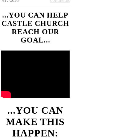
7/17/2016
Comments
...YOU CAN HELP
CASTLE CHURCH
REACH OUR
GOAL...
...YOU CAN
MAKE THIS
HAPPEN: