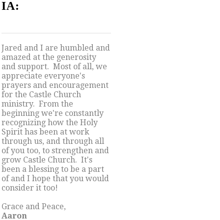
IA:
Jared and I are humbled and
amazed at the generosity
and support. Most of all, we
appreciate everyone's
prayers and encouragement
for the Castle Church
ministry. From the
beginning we're constantly
recognizing how the Holy
Spirit has been at work
through us, and through all
of you too, to strengthen and
grow Castle Church. It's
been a blessing to be a part
of and I hope that you would
consider it too!
Grace and Peace,
Aaron