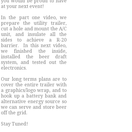
you would be proud to have
at your next event!
​In the part one video, we
prepare the utility trailer,
cut a hole and mount the A/C
unit, and insulate all the
sides to achieve a R-20
barrier. In this next video,
we finished the inside,
installed the beer draft
system, and tested out the
electronics.
Our long terms plans are to
cover the entire trailer with
a graphics/logo wrap, and to
hook up a battery bank and
alternative energy source so
we can serve and store beer
off the grid.
Stay Tuned!