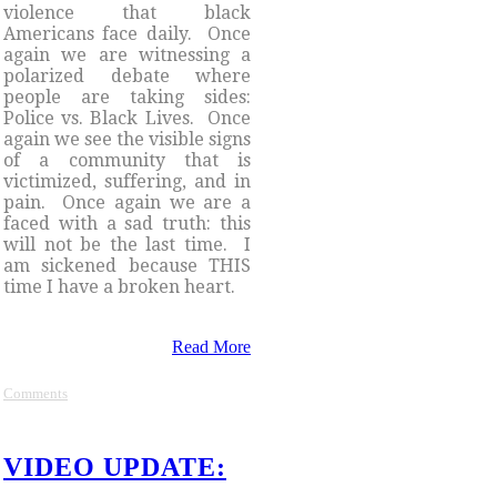
violence that black
Americans face daily. Once
again we are witnessing a
polarized debate where
people are taking sides:
Police vs. Black Lives. Once
again we see the visible signs
of a community that is
victimized, suffering, and in
pain. Once again we are a
faced with a sad truth: this
will not be the last time. I
am sickened because THIS
time I have a broken heart.
Read More
Comments
VIDEO UPDATE: