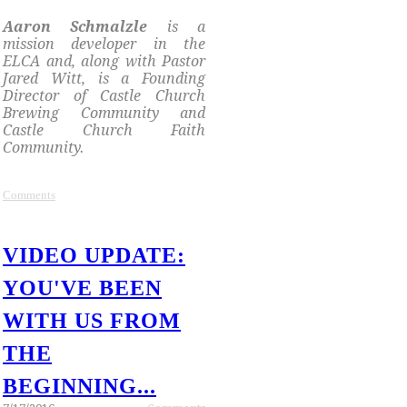
​Aaron Schmalzle
is a
mission developer in the
ELCA and, along with Pastor
Jared Witt, is a Founding
Director of Castle Church
Brewing Community and
Castle Church Faith
Community.
Comments
VIDEO UPDATE:
YOU'VE BEEN
WITH US FROM
THE
BEGINNING...