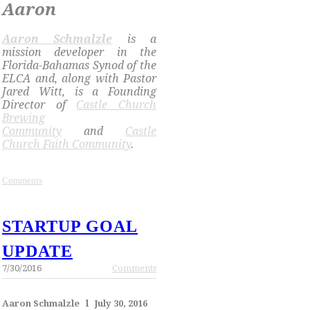
Aaron
​Aaron Schmalzle
is a
mission developer in the
Florida-Bahamas Synod of the
ELCA and, along with Pastor
Jared Witt, is a Founding
Director of
Castle Church
Brewing
Community
and
Castle
Church Faith Community
.
Comments
STARTUP GOAL
UPDATE
7/30/2016
Comments
Aaron Schmalzle l July 30, 2016