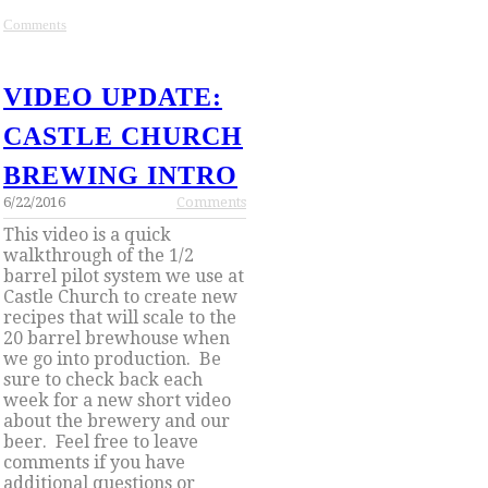
Comments
VIDEO UPDATE:
CASTLE CHURCH
BREWING INTRO
6/22/2016
Comments
This video is a quick
walkthrough of the 1/2
barrel pilot system we use at
Castle Church to create new
recipes that will scale to the
20 barrel brewhouse when
we go into production.
Be
sure to check back each
week for a new short video
about the brewery and our
beer. Feel
free to leave
comments if you have
additional questions or