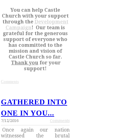
You can help Castle
Church with your support
through the
Development
Campaign
! Our team is
grateful for the generous
support of everyone who
has committed to the
mission and vision of
Castle Church so far.
Thank you
for your
support!
Comments
GATHERED INTO
ONE IN YOU...
7/12/2016
Comments
Once again our nation
witnessed the brutal