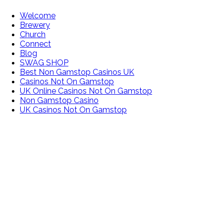
Welcome
Brewery
Church
Connect
Blog
SWAG SHOP
Best Non Gamstop Casinos UK
Casinos Not On Gamstop
UK Online Casinos Not On Gamstop
Non Gamstop Casino
UK Casinos Not On Gamstop