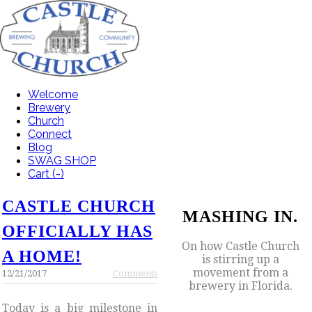
Welcome
Brewery
Church
Connect
Blog
SWAG SHOP
Cart (
-
)
CASTLE CHURCH
MASHING IN.
OFFICIALLY HAS
On how Castle Church
A HOME!
is stirring up a
movement from a
12/21/2017
Comments
brewery in Florida.
Today is a big milestone in