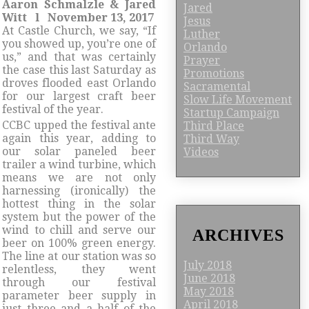
Aaron Schmalzle & Jared
Jared
Witt l November 13, 2017
Jesus
At Castle Church, we say, “If
Luther
you showed up, you’re one of
Orlando
us,” and that was certainly
Prayer
the case this last Saturday as
Promotions
droves flooded east Orlando
Sacramental
for our largest craft beer
Slow Life Movement
festival of the year.
Startup Campaign
CCBC upped the festival ante
Third Place
again this year, adding to
Third Way
our solar paneled beer
Videos
trailer a wind turbine, which
means we are not only
harnessing (ironically) the
hottest thing in the solar
system but the power of the
wind to chill and serve our
ARCHIVES
beer on 100% green energy.
The line at our station was so
July 2018
relentless, they went
June 2018
through our festival
May 2018
parameter beer supply in
April 2018
just three and a half of the