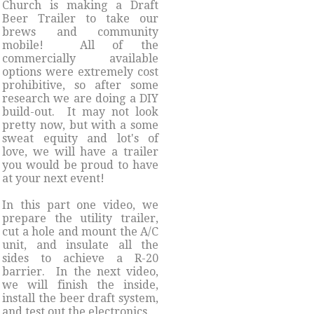
Church is making a Draft
Beer Trailer to take our
brews and community
mobile! All of the
commercially available
options were extremely cost
prohibitive, so after some
research we are doing a DIY
build-out. It may not look
pretty now, but with a some
sweat equity and lot's of
love, we will have a trailer
you would be proud to have
at your next event!
​In this part one video, we
prepare the utility trailer,
cut a hole and mount the A/C
unit, and insulate all the
sides to achieve a R-20
barrier. In the next video,
we will finish the inside,
install the beer draft system,
and test out the electronics.