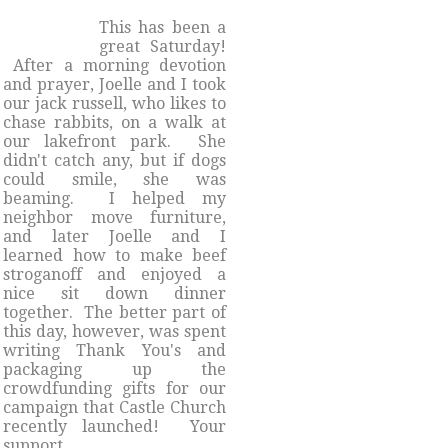
This has been a
great Saturday!
After a morning devotion
and prayer, Joelle and I took
our jack russell, who likes to
chase rabbits, on a walk at
our lakefront park. She
didn't catch any, but if dogs
could smile, she was
beaming. I helped my
neighbor move furniture,
and later Joelle and I
learned how to make beef
stroganoff and enjoyed a
nice sit down dinner
together. The better part of
this day, however, was spent
writing Thank You's and
packaging up the
crowdfunding gifts for our
campaign that Castle Church
recently launched! Your
support...