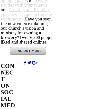
opening party
, to
Private
Parties with your friends
and
Creating and Brewing
your own recipe on the new
equipment
! Have you seen
the new video explaining
our church's vision and
ministry for owning a
brewery? Over 6,500 people
liked and shared online!
FIND OUT MORE
CON
NEC
T
ON
SOC
IAL
MED