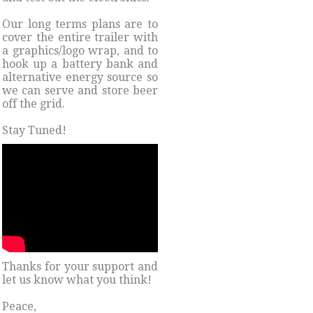
Our long terms plans are to
cover the entire trailer with
a graphics/logo wrap, and to
hook up a battery bank and
alternative energy source so
we can serve and store beer
off the grid.
Stay Tuned!
Thanks for your support and
let us know what you think!
Peace,