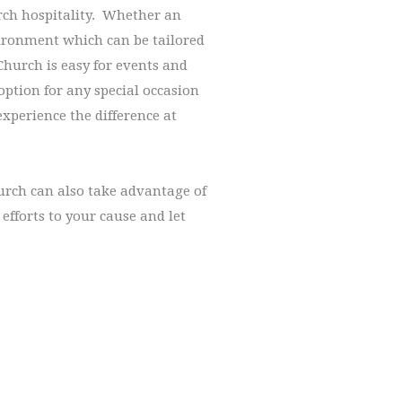
urch hospitality. Whether an
vironment which can be tailored
Church is easy for events and
option for any special occasion
experience the difference at
hurch can also take advantage of
efforts to your cause and let