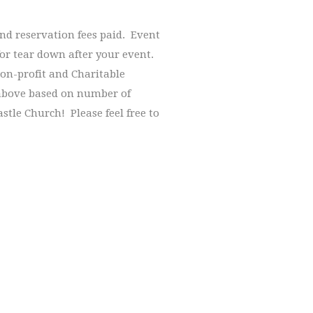
and reservation fees paid. Event
for tear down after your event.
on-profit and Charitable
 above based on number of
stle Church! Please feel free to