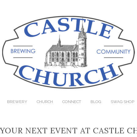
BREWERY
CHURCH
CONNECT
BLOG
SWAG SHOP
YOUR NEXT EVENT AT CASTLE 