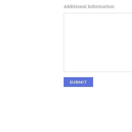
Additional Information
SUBMIT