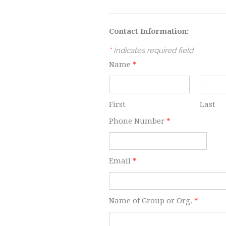
Contact Information:
*
Indicates required field
Name
*
First
Last
Phone Number
*
Email
*
Name of Group or Org.
*