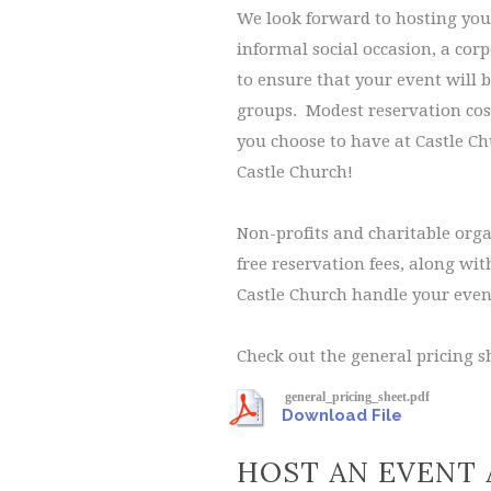
We look forward to hosting your
informal social occasion, a cor
to ensure that your event will 
groups. Modest reservation cost
you choose to have at Castle Chu
Castle Church!
Non-profits and charitable orga
free reservation fees, along wi
Castle Church handle your even
Check out the general pricing sh
general_pricing_sheet.pdf
Download File
HOST AN EVENT 