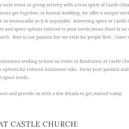
 next event or group activity with a true spirit of Castle Ch
porate get together, or formal wedding, we offer a unique en
be as memorable as it is enjoyable. Reserving space at Castle 
s and space options tailored to your needs mean there is an 
rch. Beer is our passion but we exist for people first. Come 
nizations seeking to host an event or fundraiser at Castle C
th options for reduced minimum tabs. Focus your passion and 
t space needs.
eet and provide us with a few details to get started today:
AT CASTLE CHURCH: