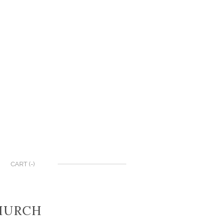
CART (
-
)
CHURCH