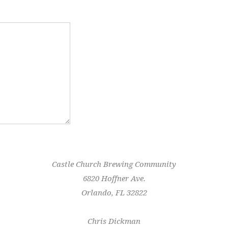
Castle Church Brewing Community
6820 Hoffner Ave.
Orlando, FL 32822
Chris Dickman