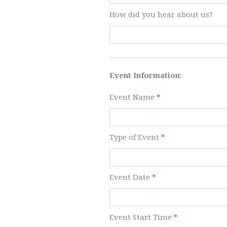
How did you hear about us?
​Event Information:
Event Name
*
Type of Event
*
Event Date
*
Event Start Time
*