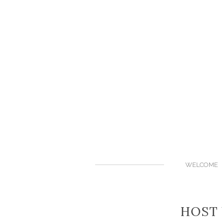
WELCOME
HOST 