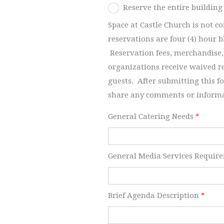
Reserve the entire building
Space at Castle Church is not c
reservations are four (4) hour 
Reservation fees, merchandise,
organizations receive waived r
guests. After submitting this f
share any comments or inform
General Catering Needs
*
General Media Services Requir
Brief Agenda Description
*