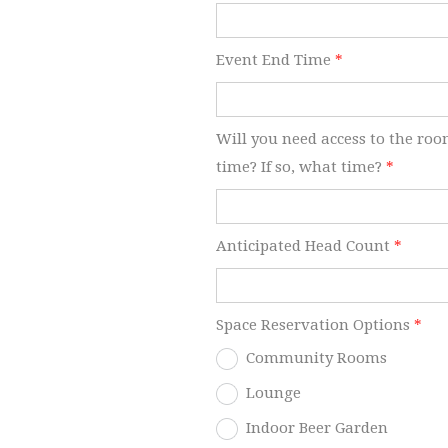
Event End Time
*
Will you need access to the roo
time? If so, what time?
*
Anticipated Head Count
*
Space Reservation Options
*
Community Rooms
Lounge
Indoor Beer Garden