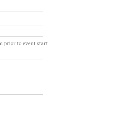
m prior to event start