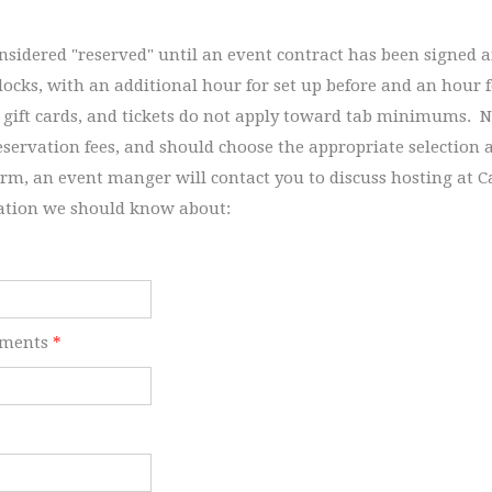
onsidered "reserved" until an event contract has been signed 
blocks, with an additional hour for set up before and an hour 
 gift cards, and tickets do not apply toward tab minimums. N
eservation fees, and should choose the appropriate selection
orm, an event manger will contact you to discuss hosting at Ca
ation we should know about:
ements
*