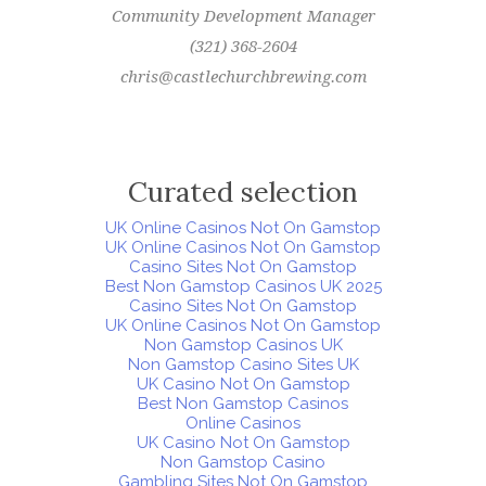
Community Development Manager
(321) 368-2604
chris@castlechurchbrewing.com
Curated selection
UK Online Casinos Not On Gamstop
UK Online Casinos Not On Gamstop
Casino Sites Not On Gamstop
Best Non Gamstop Casinos UK 2025
Casino Sites Not On Gamstop
UK Online Casinos Not On Gamstop
Non Gamstop Casinos UK
Non Gamstop Casino Sites UK
UK Casino Not On Gamstop
Best Non Gamstop Casinos
Online Casinos
UK Casino Not On Gamstop
Non Gamstop Casino
Gambling Sites Not On Gamstop