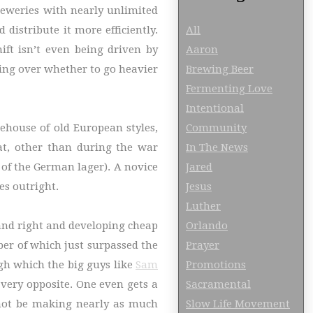
reweries with nearly unlimited
All
distribute it more efficiently.
Aaron
ift isn’t even being driven by
Brewing Beer
ssing over whether to go heavier
Fermenting Love
Intentional
Community
ehouse of old European styles,
In The News
at, other than during the war
Jared
of the German lager). A novice
Jesus
es outright.
Luther
Orlando
 and right and developing cheap
Prayer
mber of which just surpassed the
Promotions
gh which the big guys like
Sam
Sacramental
very opposite. One even gets a
Slow Life Movement
 not be making nearly as much