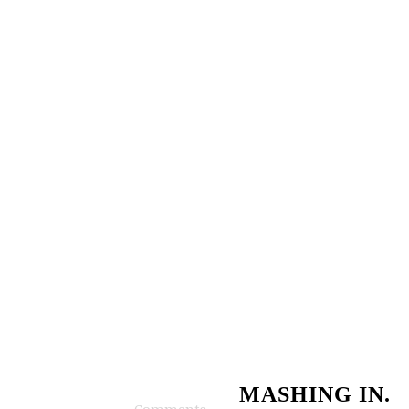
MASHING IN.