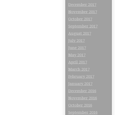
December 2017
November 2017
October 2017
September 2017
August 2017
July 2017
June 2017
May 2017
April 2017
March 2017
February 2017
January 2017
December 2016
November 2016
October 2016
September 2016