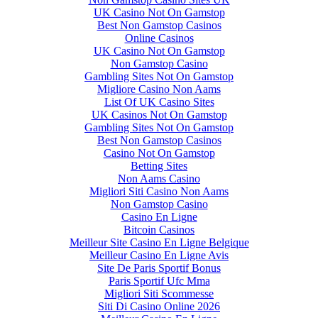
UK Casino Not On Gamstop
Best Non Gamstop Casinos
Online Casinos
UK Casino Not On Gamstop
Non Gamstop Casino
Gambling Sites Not On Gamstop
Migliore Casino Non Aams
List Of UK Casino Sites
UK Casinos Not On Gamstop
Gambling Sites Not On Gamstop
Best Non Gamstop Casinos
Casino Not On Gamstop
Betting Sites
Non Aams Casino
Migliori Siti Casino Non Aams
Non Gamstop Casino
Casino En Ligne
Bitcoin Casinos
Meilleur Site Casino En Ligne Belgique
Meilleur Casino En Ligne Avis
Site De Paris Sportif Bonus
Paris Sportif Ufc Mma
Migliori Siti Scommesse
Siti Di Casino Online 2026