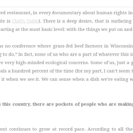
rced restaurant, in every documentary about human rights in 
ite is
Chef's Table
). There is a deep desire, that is surfacin
arting at the most basic level: with the things we put on and 
was no conference where grass-fed beef farmers in Wisconsin
g to do.” In fact, none of us who are a part of whatever this 
 very high-minded ecological concerns. Some of us, just a gu
ideals a hundred percent of the time (for my part, I can’t see
t when we see it. We can sense when a dish we’re eating was
s this country, there are pockets of people who are makin
ent continues to grow at record pace. According to all th