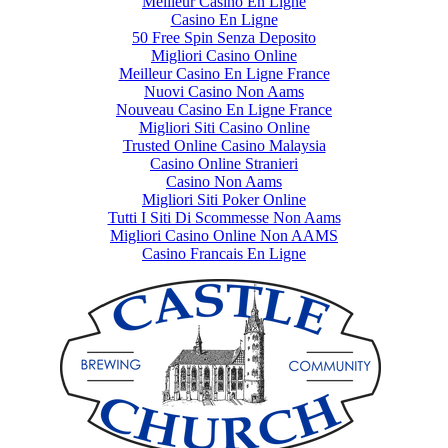
Meilleur Casino En Ligne
Casino En Ligne
50 Free Spin Senza Deposito
Migliori Casino Online
Meilleur Casino En Ligne France
Nuovi Casino Non Aams
Nouveau Casino En Ligne France
Migliori Siti Casino Online
Trusted Online Casino Malaysia
Casino Online Stranieri
Casino Non Aams
Migliori Siti Poker Online
Tutti I Siti Di Scommesse Non Aams
Migliori Casino Online Non AAMS
Casino Francais En Ligne