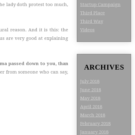
Startup Campaign
he lady doth protest too much,
Third Place
Third Way
Videos
al reason. And it is this: the
us are very good at explaining
ndma passed down to you, than
ARCHIVES
eer from someone who can say,
July 2018
June 2018
May 2018
April 2018
March 2018
February 2018
January 2018