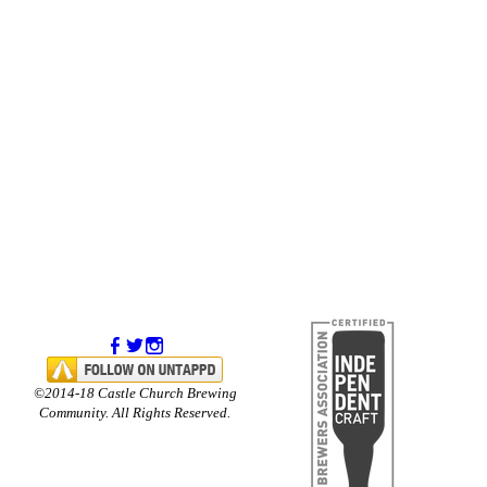
©2014-18 Castle Church Brewing
Community. All Rights Reserved.