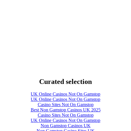
Curated selection
UK Online Casinos Not On Gamstop
UK Online Casinos Not On Gamstop
Casino Sites Not On Gamstop
Best Non Gamstop Casinos UK 2025
Casino Sites Not On Gamstop
UK Online Casinos Not On Gamstop
Non Gamstop Casinos UK
Non Gamstop Casino Sites UK