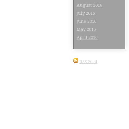
August 2016
July 2016
June 2016
May 2016
April 2016
RSS Feed