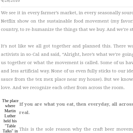
4/28/2016
We see it in every farmer’s market, in every seasonally sou
Netflix show on the sustainable food movement (my favor
country, to re-humanize the things that we buy. And we’re st
It’s not like we all got together and planned this. There 
activists in so-Cal and said, “Alright, here’s what we’re goin
us together or what the movement is called. Some of us have
and less artificial way. None of us even fully sticks to our 
sauce from the tex mex place near my house). But we know i
love. And we recognize each other from across the room.
The place
If you are what you eat, then everyday, all acros
where
Martin
real.
Luther
held his
"Table
This is the sole reason why the craft beer movem
Talks" in