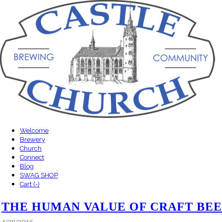
Welcome
Brewery
Church
Connect
Blog
SWAG SHOP
Cart (
-
)
THE HUMAN VALUE OF CRAFT BE