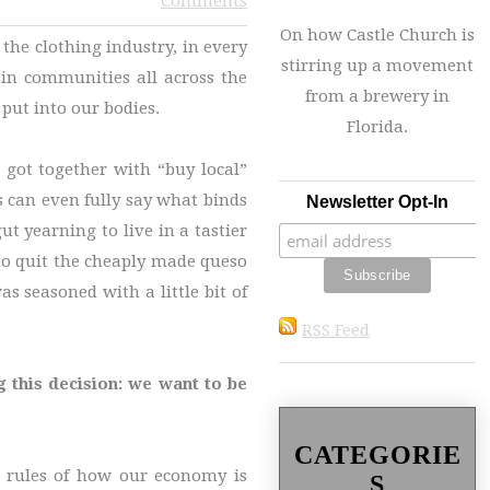
Comments
On how Castle Church is
the clothing industry, in every
stirring up a movement
g in communities all across the
from a brewery in
put into our bodies.
Florida.
 got together with “buy local”
is can even fully say what binds
Newsletter Opt-In
t yearning to live in a tastier
m to quit the cheaply made queso
 seasoned with a little bit of
RSS Feed
g this decision: we want to be
CATEGORIE
e rules of how our economy is
S