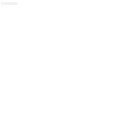
Comments