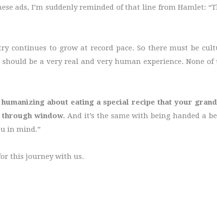
se ads, I’m suddenly reminded of that line from Hamlet: “T
ry continues to grow at record pace. So there must be cultur
 should be a very real and very human experience. None of 
 humanizing about eating a special recipe that your gra
e through window.
And it’s the same with being handed a b
ou in mind.”
or this journey with us.