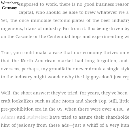
Wittenberg
supposed to work, there is no good business reason
Germany.
capital, who should be able to brew whatever we sho
Yet, the once immobile tectonic plates of the beer industr
ingenious, titans of industry. Far from it. It is being driven
on the Cascade or the Centennial hops and experimenting 
True, you could make a case that our economy thrives on va
that the North American market had long forgotten, and t
overseas, perhaps, my grandfather never drank a single sty
to the industry might wonder why the big guys don’t just repl
Well, the short answer: they’ve tried. For years, they’ve be
craft lookalikes such as Blue Moon and Shock Top. Still, litt
pre-prohibition era in the US, when there were over 4,100. 
Adams
and
Budweiser
have tried to assure their shareholde
hint of jealousy from these ads—just a whiff of a very h