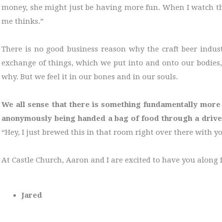
money, she might just be having more fun. When I watch the
me thinks.”
There is no good business reason why the craft beer indust
exchange of things, which we put into and onto our bodies,
why. But we feel it in our bones and in our souls.
We all sense that there is something fundamentally more
anonymously being handed a bag of food through a driv
“Hey, I just brewed this in that room right over there with y
At Castle Church, Aaron and I are excited to have you along f
Jared