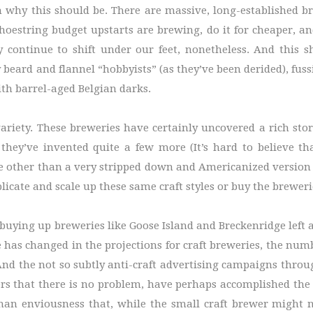
 why this should be. There are massive, long-established b
estring budget upstarts are brewing, do it for cheaper, and 
y continue to shift under our feet, nonetheless. And this sh
 by beard and flannel “hobbyists” (as they’ve been derided), fu
with barrel-aged Belgian darks.
riety. These breweries have certainly uncovered a rich stor
hey’ve invented quite a few more (It’s hard to believe th
le other than a very stripped down and Americanized version 
icate and scale up these same craft styles or buy the breweri
en buying up breweries like Goose Island and Breckenridge left
le has changed in the projections for craft breweries, the nu
And the not so subtly anti-craft advertising campaigns throu
rs that there is no problem, have perhaps accomplished the 
uman enviousness that, while the small craft brewer might