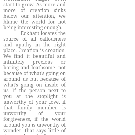
start to grow. As more and
more of creation sinks
below our attention, we
blame the world for not
being interesting enough.
Eckhart locates the
source of all callousness
and apathy in the right
place. Creation is creation.
We find it beautiful and
infinitely precious or
boring and loathsome, not
because of what’s going on
around us but because of
what’s going on inside of
us. If the person next to
you at the stoplight is
unworthy of your love, if
that family member is
unworthy of your
forgiveness, if the world
around you is unworthy of
wonder, that says little of