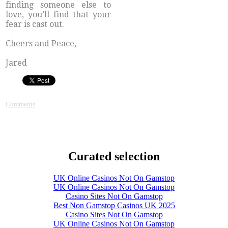
finding someone else to
love, you’ll find that your
fear is cast out.
Cheers and Peace,
Jared
Comments
Curated selection
UK Online Casinos Not On Gamstop
UK Online Casinos Not On Gamstop
Casino Sites Not On Gamstop
Best Non Gamstop Casinos UK 2025
Casino Sites Not On Gamstop
UK Online Casinos Not On Gamstop