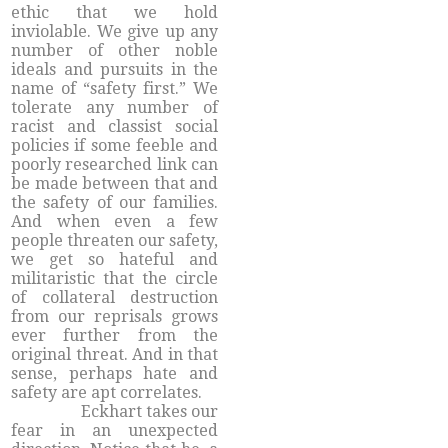
ethic that we hold
inviolable. We give up any
number of other noble
ideals and pursuits in the
name of “safety first.” We
tolerate any number of
racist and classist social
policies if some feeble and
poorly researched link can
be made between that and
the safety of our families.
And when even a few
people threaten our safety,
we get so hateful and
militaristic that the circle
of collateral destruction
from our reprisals grows
ever further from the
original threat. And in that
sense, perhaps hate and
safety are apt correlates.
Eckhart takes our
fear in an unexpected