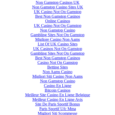
Non Gamstop Casinos UK
Non Gamstop Casino Sites UK
UK Casino Not On Gamstop
Best Non Gamstop Casinos
Online Casinos
UK Casino Not On Gamstop
Non Gamstop Casino
Gambling Sites Not On Gamstop
Migliore Casino Non Aams
List Of UK Casino Sites
UK Casinos Not On Gamstop
Gambling Sites Not On Gamstop
Best Non Gamstop Casinos
Casino Not On Gamstop
Betting Sites
Non Aams Casino
Migliori Siti Casino Non Aams
Non Gamstop Casino
Casino En Ligne
Bitcoin Casinos
Meilleur Site Casino En Ligne Belgique
Meilleur Casino En Ligne Avis
Site De Paris Sportif Bonus
Paris Sportif Ufc Mma
Migliori Siti Scommesse