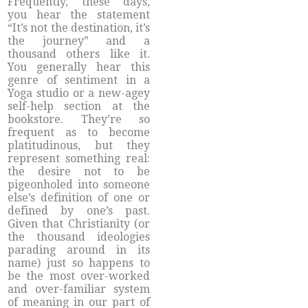
Frequently, these days,
you hear the statement
“It’s not the destination, it’s
the journey” and a
thousand others like it.
You generally hear this
genre of sentiment in a
Yoga studio or a new-agey
self-help section at the
bookstore. They’re so
frequent as to become
platitudinous, but they
represent something real:
the desire not to be
pigeonholed into someone
else’s definition of one or
defined by one’s past.
Given that Christianity (or
the thousand ideologies
parading around in its
name) just so happens to
be the most over-worked
and over-familiar system
of meaning in our part of