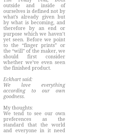
outside and inside of
ourselves is defined not by
what’s already given but
by what is becoming, and
therefore by an end or
purpose which we haven’t
yet seen. Before we point
to the “finger prints” or
the “will” of the maker, we
should first consider
whether we’ve even seen
the finished product.
Eckhart said:
We love everything
according to our own
goodness.
My thoughts:
We tend to see our own
preferences as the
standard that the world
and everyone in it need