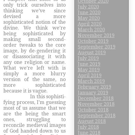
October 2020
only trick ourselves into
July 2020
thinking we’ve since
June 2020
devised a more
May 2020
sophisticated notion of the
April 2020
divine. We think we’re
March 2020
being sophisticated by
November 2019
making small second-
October 2019
order tweaks to the core
September 2019
image, by de-gendering it
August 2019
or disassociating it with
July 2019
any one religion or name.
June 2019
What we’re left with is
May 2019
simply a more blurry
April 2019
version of the same, no
March 2019
more sophisticated
February 2019
because it is vague.
January 2019
In this sophisti-
December 2018
fying process, I’m guessing
November 2018
most of us assume that we
October 2018
are the being the smart
September 2018
ones, struggling to
August 2018
reconcile medieval images
July 2018
of God handed down to us
June 2018