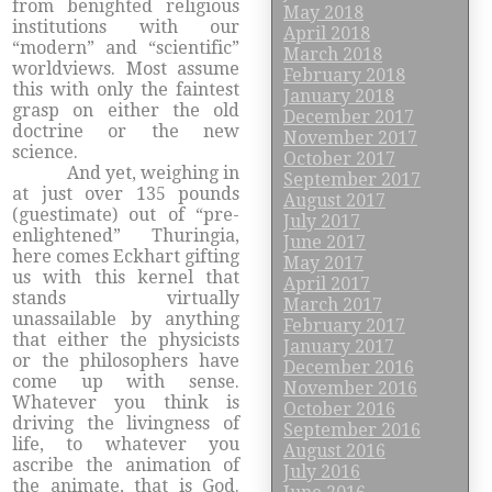
from benighted religious
May 2018
institutions with our
April 2018
“modern” and “scientific”
March 2018
worldviews. Most assume
February 2018
this with only the faintest
January 2018
grasp on either the old
December 2017
doctrine or the new
November 2017
science.
October 2017
And yet, weighing in
September 2017
at just over 135 pounds
August 2017
(guestimate) out of “pre-
July 2017
enlightened” Thuringia,
June 2017
here comes Eckhart gifting
May 2017
us with this kernel that
April 2017
stands virtually
March 2017
unassailable by anything
February 2017
that either the physicists
January 2017
or the philosophers have
December 2016
come up with sense.
November 2016
Whatever you think is
October 2016
driving the livingness of
September 2016
life, to whatever you
August 2016
ascribe the animation of
July 2016
the animate, that is God.