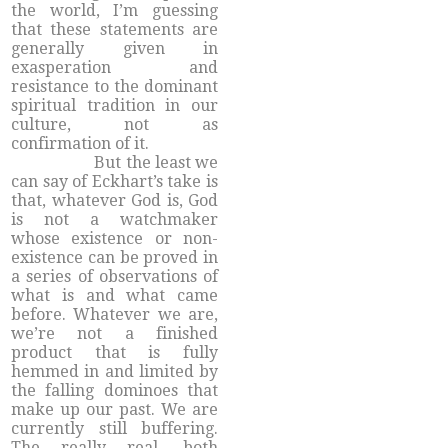
the world, I’m guessing
that these statements are
generally given in
exasperation and
resistance to the dominant
spiritual tradition in our
culture, not as
confirmation of it.
But the least we
can say of Eckhart’s take is
that, whatever God is, God
is not a watchmaker
whose existence or non-
existence can be proved in
a series of observations of
what is and what came
before. Whatever we are,
we’re not a finished
product that is fully
hemmed in and limited by
the falling dominoes that
make up our past. We are
currently still buffering.
The really real, both