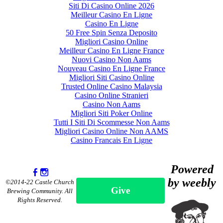
Siti Di Casino Online 2026
Meilleur Casino En Ligne
Casino En Ligne
50 Free Spin Senza Deposito
Migliori Casino Online
Meilleur Casino En Ligne France
Nuovi Casino Non Aams
Nouveau Casino En Ligne France
Migliori Siti Casino Online
Trusted Online Casino Malaysia
Casino Online Stranieri
Casino Non Aams
Migliori Siti Poker Online
Tutti I Siti Di Scommesse Non Aams
Migliori Casino Online Non AAMS
Casino Francais En Ligne
Powered
by weebly
©2014-22 Castle Church
Give
Brewing Community. All
Rights Reserved.