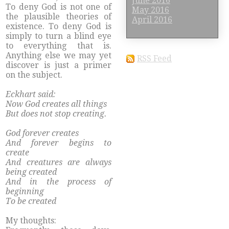
June 2016
To deny God is not one of
May 2016
the plausible theories of
April 2016
existence. To deny God is
simply to turn a blind eye
to everything that is.
Anything else we may yet
RSS Feed
discover is just a primer
on the subject.
Eckhart said:
Now God creates all things
But does not stop creating.
God forever creates
And forever begins to
create
And creatures are always
being created
And in the process of
beginning
To be created
My thoughts: