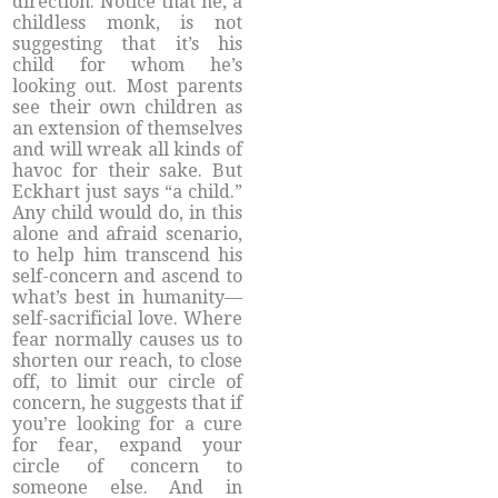
direction. Notice that he, a
childless monk, is not
suggesting that it’s his
child for whom he’s
looking out. Most parents
see their own children as
an extension of themselves
and will wreak all kinds of
havoc for their sake. But
Eckhart just says “a child.”
Any child would do, in this
alone and afraid scenario,
to help him transcend his
self-concern and ascend to
what’s best in humanity—
self-sacrificial love. Where
fear normally causes us to
shorten our reach, to close
off, to limit our circle of
concern, he suggests that if
you’re looking for a cure
for fear, expand your
circle of concern to
someone else. And in