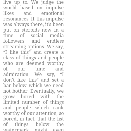
live up to. We judge the
world based on impulse
likes and emotional
resonances. If this impulse
was always there, it’s been
put on steroids now in a
time of social media
followers and endless
streaming options. We say,
“I like this” and create a
class of things and people
who are deemed worthy
of our time and
admiration. We say, “I
don’t like this” and set a
bar below which we need
not bother. Eventually, we
grow bored with the
limited number of things
and people which rank
worthy of our attention, so
bored, in fact, that the list
of things below the
watermark might even