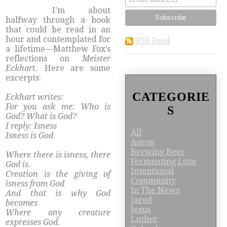
​I’m about
halfway through a book
that could be read in an
hour and contemplated for
RSS Feed
a lifetime—Matthew Fox’s
reflections on
Meister
Eckhart.
Here are some
excerpts:
CATEGORIE
Eckhart writes:
For you ask me: Who is
S
God? What is God?
I reply: Isness
All
Isness is God
Aaron
Brewing Beer
Where there is isness, there
Fermenting Love
God is.
Intentional
Creation is the giving of
Community
isness from God
In The News
And that is why God
Jared
becomes
Jesus
Where any creature
Luther
expresses God.