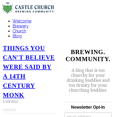
Welcome
Brewery
Church
Blog
THINGS YOU
BREWING.
CAN'T BELIEVE
COMMUNITY.
WERE SAID BY
A blog that is too
churchy for your
A 14TH
drinking buddies and
CENTURY
too drinky for your
churching buddies.
MONK
1/20/2022
Newsletter Opt-In
Comments