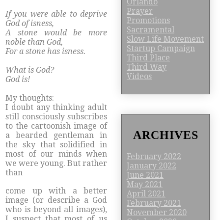
Orlando
Prayer
If you were able to deprive
Promotions
God of isness,
Sacramental
A stone would be more
Slow Life Movement
noble than God,
Startup Campaign
For a stone has isness.
Third Place
Third Way
What is God?
Videos
God is!
My thoughts:
I doubt any thinking adult
still consciously subscribes
to the cartoonish image of
ARCHIVES
a bearded gentleman in
the sky that solidified in
most of our minds when
February 2022
we were young. But rather
January 2022
than
June 2021
May 2021
​come up with a better
April 2021
image (or describe a God
February 2021
who is beyond all images),
November 2020
I suspect that most of us