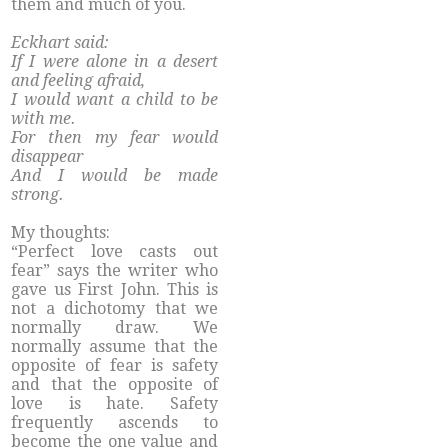
them and much of you.
Eckhart said:
If I were alone in a desert
and feeling afraid,
I would want a child to be
with me.
For then my fear would
disappear
And I would be made
strong.
My thoughts:
“Perfect love casts out
fear” says the writer who
gave us First John. This is
not a dichotomy that we
normally draw. We
normally assume that the
opposite of fear is safety
and that the opposite of
love is hate. Safety
frequently ascends to
become the one value and