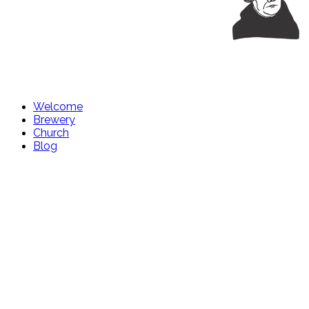
Welcome
Brewery
Church
Blog