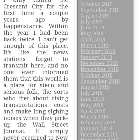
October 2019
Crescent City for the
September 2019
first time a couple
August 2019
years ago by
July 2019
happenstance. Within
June 2019
the year I had been
May 2019
back twice. I can’t get
April 2019
enough of this place.
March 2019
February 2019
It’s like the news
January 2019
stations forgot to
December 2018
transmit here, and no
November 2018
one ever informed
October 2018
them that this world is
September 2018
a place for stern and
August 2018
serious folk, the sorts
July 2018
who fret about rising
June 2018
transportations costs
May 2018
April 2018
and make long sighing
March 2018
noises when they pick-
February 2018
up the Wall Street
January 2018
Journal. It simply
December 2017
never occurred to New