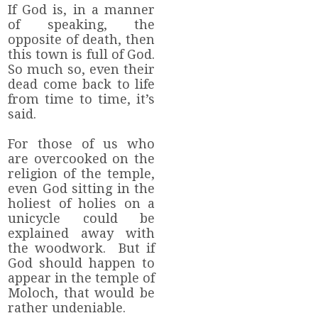
If God is, in a manner
of speaking, the
opposite of death, then
this town is full of God.
So much so, even their
dead come back to life
from time to time, it’s
said.
For those of us who
are overcooked on the
religion of the temple,
even God sitting in the
holiest of holies on a
unicycle could be
explained away with
the woodwork. But if
God should happen to
appear in the temple of
Moloch, that would be
rather undeniable.