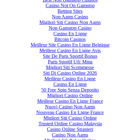
Casino Not On Gamstop
Betting Sites
Non Aams Casino
Migliori Siti Casino Non Aams
Non Gamstop Casino
Casino En Ligne
Bitcoin Casinos
Meilleur Site Casino En Ligne Belgique
Meilleur Casino En Ligne Avis
Site De Paris Sportif Bonus
Paris Sportif Ufc Mma
Migliori Siti Scommesse
Siti Di Casino Online 2026
Meilleur Casino En Ligne
Casino En Ligne
50 Free Spin Senza Deposito
Migliori Casino Online
Meilleur Casino En Ligne France
Nuovi Casino Non Aams
Nouveau Casino En Ligne France
Migliori Siti Casino Online
Trusted Online Casino Malaysia
Casino Online Stranieri
Casino Non Aams