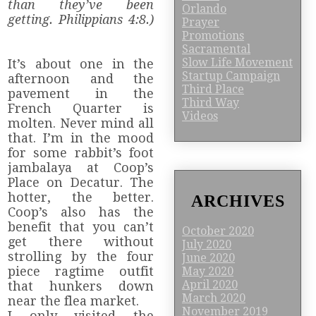
than they’ve been
Orlando
getting. Philippians 4:8.)
Prayer
Promotions
Sacramental
Slow Life Movement
It’s about one in the
Startup Campaign
afternoon and the
Third Place
pavement in the
Third Way
French Quarter is
Videos
molten. Never mind all
that. I’m in the mood
for some rabbit’s foot
jambalaya at Coop’s
Place on Decatur. The
hotter, the better.
ARCHIVES
Coop’s also has the
benefit that you can’t
October 2020
get there without
July 2020
strolling by the four
June 2020
piece ragtime outfit
May 2020
April 2020
that hunkers down
March 2020
near the flea market.
November 2019
I only visited the