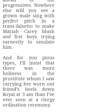
progressives. Nowhere
else will you see a
grown male sing with
perfect pitch in a
trans-falsetto to make
Mariah Carey blush
and
frat boys trying
earnestly to emulate
him.
And for you pious
types, I’ll insist that
there was more
holiness in the
prostitute whom I saw
carrying her worn out
friend’s heels down
Royal at 3 am than I’ve
ever seen at a clergy
ordination ceremony.