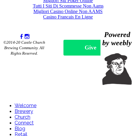
Migliori Siti Poker Online
Tutti I Siti Di Scommesse Non Aams
Migliori Casino Online Non AAMS
Casino Francais En Ligne
Powered
by weebly
©2014-20 Castle Church
Give
Brewing Community. All
Rights Reserved.
Welcome
Brewery
Church
Connect
Blog
Retail