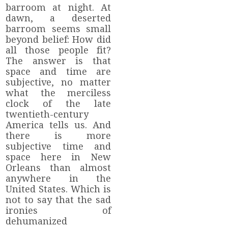
barroom at night. At
dawn, a deserted
barroom seems small
beyond belief: How did
all those people fit?
The answer is that
space and time are
subjective, no matter
what the merciless
clock of the late
twentieth-century
America tells us. And
there is more
subjective time and
space here in New
Orleans than almost
anywhere in the
United States. Which is
not to say that the sad
ironies of
dehumanized