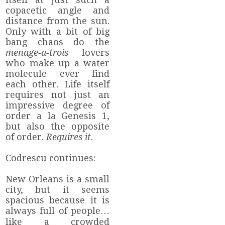
copacetic angle and
distance from the sun.
Only with a bit of big
bang chaos do the
menage-a-trois
lovers
who make up a water
molecule ever find
each other. Life itself
requires not just an
impressive degree of
order a la Genesis 1,
but also the opposite
of order.
Requires it
.
Codrescu continues:
New Orleans is a small
city, but it seems
spacious because it is
always full of people…
like a crowded