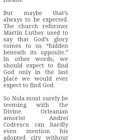
But maybe that’s
always to be expected.
The church reformer
Martin Luther used to
say that God’s glory
comes to us “hidden
beneath its opposite.”
In other words, we
should expect to find
God only in the last
place we would ever
expect to find God.
So Nola must surely be
teeming with the
Divine. Orleanian
amorist Andrei
Codrescu can hardly
even mention his
adopted city without