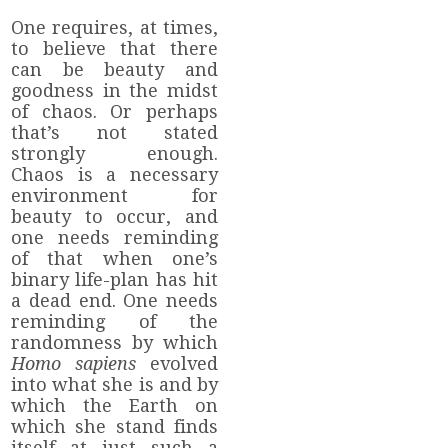
One requires, at times,
to believe that there
can be beauty and
goodness in the midst
of chaos. Or perhaps
that’s not stated
strongly enough.
Chaos is a necessary
environment for
beauty to occur, and
one needs reminding
of that when one’s
binary life-plan has hit
a dead end. One needs
reminding of the
randomness by which
Homo
sapiens
evolved
into what she is and by
which the Earth on
which she stand finds
itself at just such a