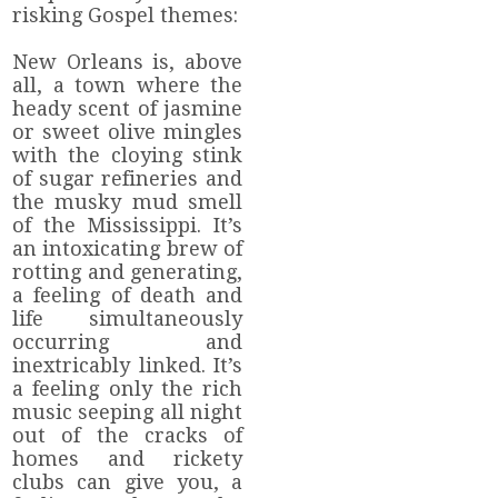
risking Gospel themes:
New Orleans is, above
all, a town where the
heady scent of jasmine
or sweet olive mingles
with the cloying stink
of sugar refineries and
the musky mud smell
of the Mississippi. It’s
an intoxicating brew of
rotting and generating,
a feeling of death and
life simultaneously
occurring and
inextricably linked. It’s
a feeling only the rich
music seeping all night
out of the cracks of
homes and rickety
clubs can give you, a