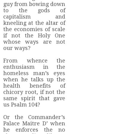
guy from bowing down
to the gods of
capitalism and
kneeling at the altar of
the economies of scale
if not the Holy One
whose ways are not
our ways?
From whence the
enthusiasm in the
homeless man’s eyes
when he talks up the
health benefits of
chicory root, if not the
same spirit that gave
us Psalm 104?
Or the Commander’s
Palace Maitre D’ when
he enforces the no