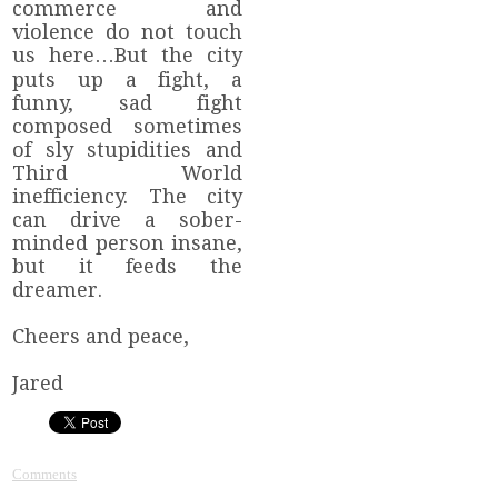
commerce and
violence do not touch
us here…But the city
puts up a fight, a
funny, sad fight
composed sometimes
of sly stupidities and
Third World
inefficiency. The city
can drive a sober-
minded person insane,
but it feeds the
dreamer.
Cheers and peace,
Jared
Comments