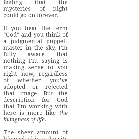
feeling that the
mysteries of night
could go on forever.
If you hear the term
“God” and you think of
a judgmental puppet-
master in the sky, I’m
fully aware that
nothing I’m saying is
making sense to you
right now, regardless
of whether you’ve
adopted or rejected
that image. But the
description for God
that I’m working with
here is more like
the
livingness of life.
The sheer amount of
life packed into the city