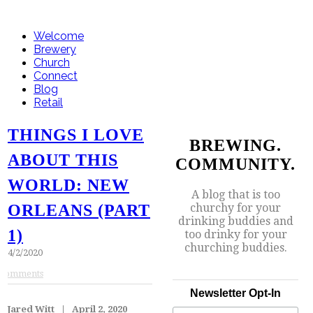
Welcome
Brewery
Church
Connect
Blog
Retail
THINGS I LOVE
BREWING.
ABOUT THIS
COMMUNITY.
WORLD: NEW
A blog that is too
churchy for your
ORLEANS (PART
drinking buddies and
1)
too drinky for your
churching buddies.
4/2/2020
Comments
Newsletter Opt-In
Jared Witt | April 2, 2020