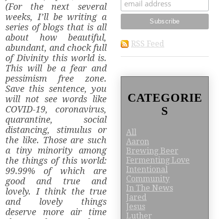
(For the next several
weeks, I’ll be writing a
series of blogs that is all
about how beautiful,
RSS Feed
abundant, and chock full
of Divinity this world is.
This will be a fear and
pessimism free zone.
Save this sentence, you
CATEGORIE
will not see words like
COVID-19, coronavirus,
S
quarantine, social
distancing, stimulus or
All
the like. Those are such
Aaron
a tiny minority among
Brewing Beer
Fermenting Love
the things of this world:
Intentional
99.99% of which are
Community
good and true and
In The News
lovely. I think the true
Jared
and lovely things
Jesus
deserve more air time
Luther