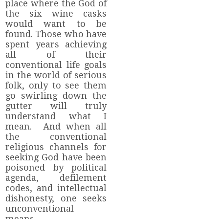
place where the God of
the six wine casks
would want to be
found. Those who have
spent years achieving
all of their
conventional life goals
in the world of serious
folk, only to see them
go swirling down the
gutter will truly
understand what I
mean. And when all
the conventional
religious channels for
seeking God have been
poisoned by political
agenda, defilement
codes, and intellectual
dishonesty, one seeks
unconventional
means.