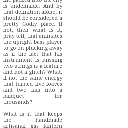
is undeniable. And by
that definition alone, it
should be considered a
pretty Godly place. If
not, then what is it,
pray tell, that animates
the upright bass player
to go on plucking away
as if the fact that his
instrument is missing
two strings is a feature
and not a glitch? What,
if not the same energy
that turned five loaves
and two fish into a
banquet for
thousands?
What is it that keeps
the handmade
artisanal gas lantern