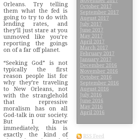
November 2017
Orleans. Try telling
October 2017
them what the fed is
September 2017
going to try to do with
August 2017
lending rates, and
July 2017
they’ll just stare at you
June 2017
May 2017
unmoved like you’re
April 2017
reporting the goings
March 2017
on of a far off planet.
February 2017
January 2017
“Seeking God” is not
December 2016
typically the first
November 2016
reason people list for
October 2016
why they’re traveling
September 2016
to New Orleans, not
August 2016
July 2016
with the stranglehold
June 2016
that repressive
May 2016
moralism has on all
April 2016
God-talk in our society.
But I knew
immediately, this is
exactly the kind of
RSS Feed