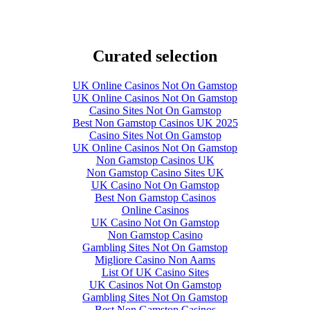
Curated selection
UK Online Casinos Not On Gamstop
UK Online Casinos Not On Gamstop
Casino Sites Not On Gamstop
Best Non Gamstop Casinos UK 2025
Casino Sites Not On Gamstop
UK Online Casinos Not On Gamstop
Non Gamstop Casinos UK
Non Gamstop Casino Sites UK
UK Casino Not On Gamstop
Best Non Gamstop Casinos
Online Casinos
UK Casino Not On Gamstop
Non Gamstop Casino
Gambling Sites Not On Gamstop
Migliore Casino Non Aams
List Of UK Casino Sites
UK Casinos Not On Gamstop
Gambling Sites Not On Gamstop
Best Non Gamstop Casinos