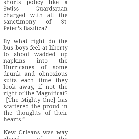
shorts policy like a
Swiss Guardsman
charged with all the
sanctimony of St.
Peter’s Basilica?
By what right do the
bus boys feel at liberty
to shoot wadded up
napkins into the
Hurricanes of some
drunk and obnoxious
suits each time they
look away, if not the
right of the Magnificat?
“[The Mighty One] has
scattered the proud in
the thoughts of their
hearts.”
New Orleans was way
ahead of the