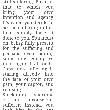
still suffering. But it is
that to which you
bring your own
intention and agency.
It’s when you decide to
do
the suffering rather
than simply have it
done to you. You insist
on being fully present
for the suffering and
perhaps even finding
something redemptive
in it against all odds.
Conscious suffering is
staring directly into
the face of your own
pain, your captor, and
refusing the
Stockholm syndrome
of an unconscious
sufferer. Instead, you