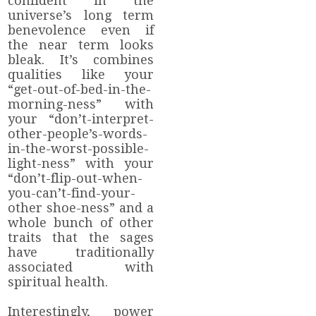
confident in the
universe’s long term
benevolence even if
the near term looks
bleak. It’s combines
qualities like your
“get-out-of-bed-in-the-
morning-ness” with
your “don’t-interpret-
other-people’s-words-
in-the-worst-possible-
light-ness” with your
“don’t-flip-out-when-
you-can’t-find-your-
other shoe-ness” and a
whole bunch of other
traits that the sages
have traditionally
associated with
spiritual health.
Interestingly, power