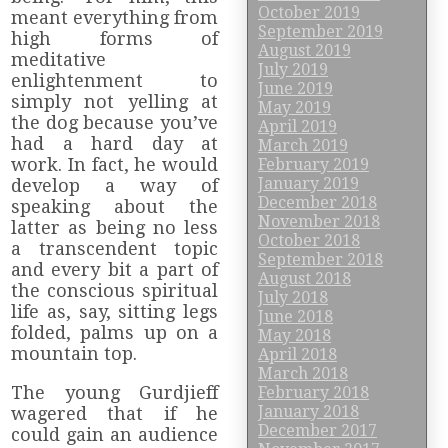
October 2019
meant everything from
September 2019
high forms of
August 2019
meditative
July 2019
enlightenment to
June 2019
simply not yelling at
May 2019
the dog because you’ve
April 2019
had a hard day at
March 2019
work. In fact, he would
February 2019
January 2019
develop a way of
December 2018
speaking about the
November 2018
latter as being no less
October 2018
a transcendent topic
September 2018
and every bit a part of
August 2018
the conscious spiritual
July 2018
life as, say, sitting legs
June 2018
folded, palms up on a
May 2018
mountain top.
April 2018
March 2018
The young Gurdjieff
February 2018
January 2018
wagered that if he
December 2017
could gain an audience