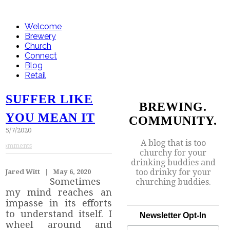
Welcome
Brewery
Church
Connect
Blog
Retail
SUFFER LIKE
BREWING.
YOU MEAN IT
COMMUNITY.
5/7/2020
A blog that is too
Comments
churchy for your
drinking buddies and
too drinky for your
Jared Witt | May 6, 2020
Sometimes
churching buddies.
my mind reaches an
impasse in its efforts
to understand itself. I
Newsletter Opt-In
wheel around and