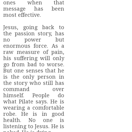
ones when that
message has been
most effective.
Jesus, going back to
the passion story, has
no power but
enormous force. As a
raw measure of pain,
his suffering will only
go from bad to worse.
But one senses that he
is the only person in
the story who still has
command over
himself. People do
what Pilate says. He is
wearing a comfortable
robe. He is in good
health. No one is
listening to Jesus. He is