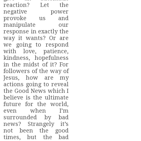
reaction? Let the
negative power
provoke us and
manipulate our
response in exactly the
way it wants? Or are
we going to respond
with love, patience,
kindness, hopefulness
in the midst of it? For
followers of the way of
Jesus, how are my
actions going to reveal
the Good News which I
believe is the ultimate
future for the world,
even when I’m
surrounded by bad
news? Strangely it’s
not been the good
times, but the bad