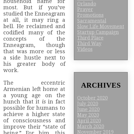
household name for
Orlando
most. But if you’ve
Prayer
studied the Enneagram
Promotions
at all, it may ring a
Sacramental
bell. He reclaimed and
Slow Life Movement
Startup Campaign
codified many of the
Third Place
concepts of the
Third Way
Enneagram, though
Videos
that was more or less
a side hustle next to
his greater body of
work.
The eccentric
ARCHIVES
Armenian left home at
a young age on the
October 2020
hunch that it
is
in fact
July 2020
possible for humans to
June 2020
achieve a higher state
May 2020
of consciousness and
April 2020
improve their “state of
March 2020
November 2019
being.” For him, this