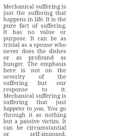
Mechanical suffering is
just the suffering that
happens in life. It is the
pure fact of suffering.
It has no value or
purpose. It can be as
trivial as a spouse who
never does the dishes
or as profound as
hunger. The emphasis
here is not on the
severity of the
suffering but our
response to it.
Mechanical suffering is
suffering that just
happens to you.
You go
through it as nothing
but a passive victim. It
can be circumstantial
or self-imposed,