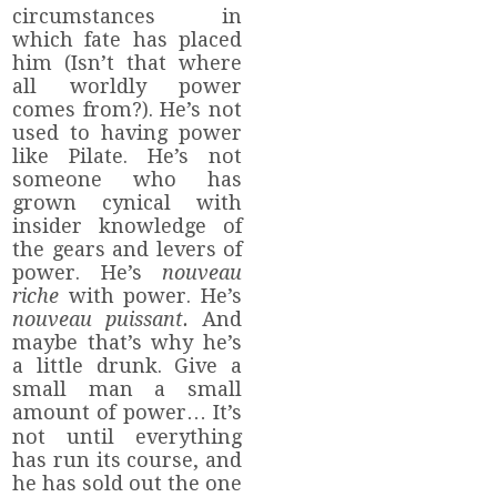
circumstances in
which fate has placed
him (Isn’t that where
all worldly power
comes from?). He’s not
used to having power
like Pilate. He’s not
someone who has
grown cynical with
insider knowledge of
the gears and levers of
power. He’s
nouveau
riche
with power. He’s
nouveau puissant.
And
maybe that’s why he’s
a little drunk. Give a
small man a small
amount of power… It’s
not until everything
has run its course, and
he has sold out the one