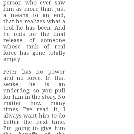
person who ever saw
him as more than just
a means to an end,
that he realizes what a
tool he has been. And
he opts for the final
release of someone
whose tank of real
force has gone totally
empty.
Peter has no power
and no force. In that
sense, he is an
underdog, so you pull
for him in the story. No
matter how many
times I’ve read it, I
always want him to do
better the next time.
I’m going to give him