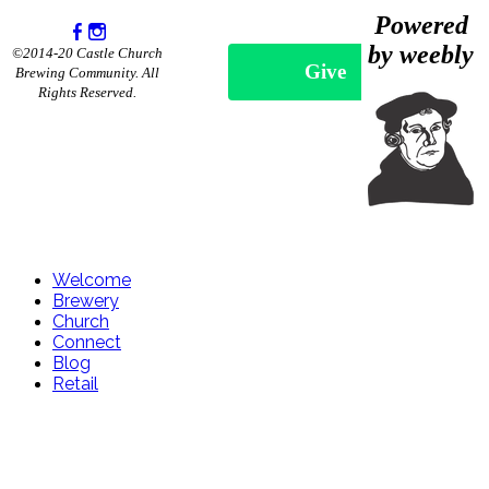
Powered
by weebly
©2014-20 Castle Church
Give
Brewing Community. All
Rights Reserved.
Welcome
Brewery
Church
Connect
Blog
Retail