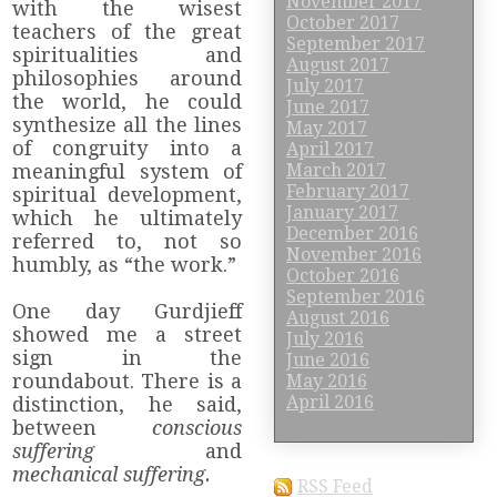
November 2017
with the wisest
October 2017
teachers of the great
September 2017
spiritualities and
August 2017
philosophies around
July 2017
the world, he could
June 2017
synthesize all the lines
May 2017
of congruity into a
April 2017
meaningful system of
March 2017
February 2017
spiritual development,
January 2017
which he ultimately
December 2016
referred to, not so
November 2016
humbly, as “the work.”
October 2016
September 2016
One day Gurdjieff
August 2016
showed me a street
July 2016
sign in the
June 2016
roundabout. There is a
May 2016
April 2016
distinction, he said,
between
conscious
suffering
and
mechanical suffering.
RSS Feed