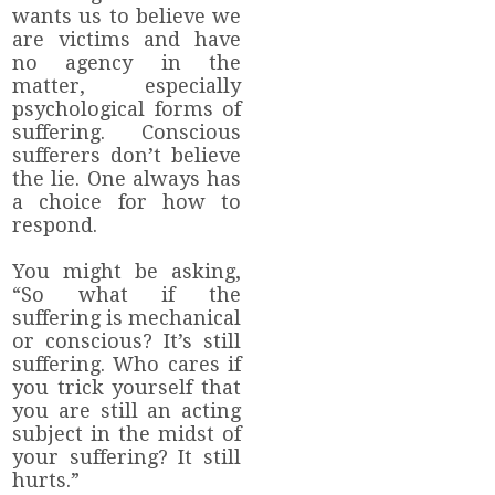
wants us to believe we
are victims and have
no agency in the
matter, especially
psychological forms of
suffering. Conscious
sufferers don’t believe
the lie. One always has
a choice for how to
respond.
You might be asking,
“So what if the
suffering is mechanical
or conscious? It’s still
suffering. Who cares if
you trick yourself that
you are still an acting
subject in the midst of
your suffering? It still
hurts.”