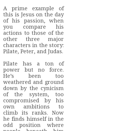
A prime example of
this is Jesus on the day
of his passion, when
you compare his
actions to those of the
other three major
characters in the story:
Pilate, Peter, and Judas.
Pilate has a ton of
power but no force.
He’s been too
weathered and ground
down by the cynicism
of the system, too
compromised by his
own ambitions to
climb its ranks. Now
he finds himself in the
odd position where