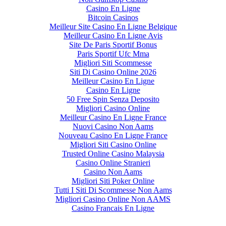
Casino En Ligne
Bitcoin Casinos
Meilleur Site Casino En Ligne Belgique
Meilleur Casino En Ligne Avis
Site De Paris Sportif Bonus
Paris Sportif Ufc Mma
Migliori Siti Scommesse
Siti Di Casino Online 2026
Meilleur Casino En Ligne
Casino En Ligne
50 Free Spin Senza Deposito
Migliori Casino Online
Meilleur Casino En Ligne France
Nuovi Casino Non Aams
Nouveau Casino En Ligne France
Migliori Siti Casino Online
Trusted Online Casino Malaysia
Casino Online Stranieri
Casino Non Aams
Migliori Siti Poker Online
Tutti I Siti Di Scommesse Non Aams
Migliori Casino Online Non AAMS
Casino Francais En Ligne