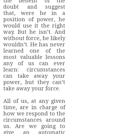
the benefit of the
doubt and suggest
that, were he in a
position of power, he
would use it the right
way. But he isn’t. And
without force, he likely
wouldn’t. He has never
learned one of the
most valuable lessons
any of us can ever
learn: circumstances
can take away your
power, but they can’t
take away your force.
All of us, at any given
time, are in charge of
how we respond to the
circumstances around
us. Are we going to
give an automatic