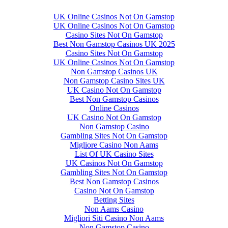
UK Online Casinos Not On Gamstop
UK Online Casinos Not On Gamstop
Casino Sites Not On Gamstop
Best Non Gamstop Casinos UK 2025
Casino Sites Not On Gamstop
UK Online Casinos Not On Gamstop
Non Gamstop Casinos UK
Non Gamstop Casino Sites UK
UK Casino Not On Gamstop
Best Non Gamstop Casinos
Online Casinos
UK Casino Not On Gamstop
Non Gamstop Casino
Gambling Sites Not On Gamstop
Migliore Casino Non Aams
List Of UK Casino Sites
UK Casinos Not On Gamstop
Gambling Sites Not On Gamstop
Best Non Gamstop Casinos
Casino Not On Gamstop
Betting Sites
Non Aams Casino
Migliori Siti Casino Non Aams
Non Gamstop Casino