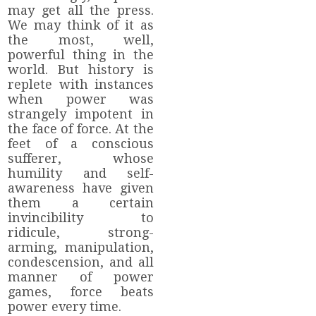
may get all the press.
We may think of it as
the most, well,
powerful thing in the
world. But history is
replete with instances
when power was
strangely impotent in
the face of force. At the
feet of a conscious
sufferer, whose
humility and self-
awareness have given
them a certain
invincibility to
ridicule, strong-
arming, manipulation,
condescension, and all
manner of power
games, force beats
power every time.