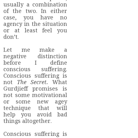
usually a combination
of the two. In either
case, you have no
agency in the situation
or at least feel you
don’t.
Let me make a
negative distinction
before I define
conscious suffering.
Conscious suffering is
not
The Secret.
What
Gurdjieff promises is
not some motivational
or some new agey
technique that will
help you avoid bad
things altogether.
Conscious suffering is