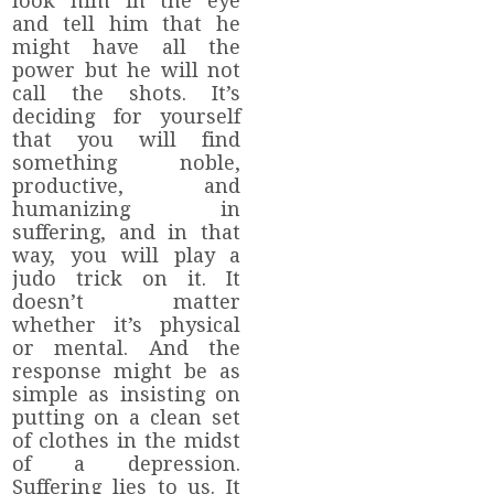
look him in the eye
and tell him that he
might have all the
power but he will not
call the shots. It’s
deciding for yourself
that you will find
something noble,
productive, and
humanizing in
suffering, and in that
way, you will play a
judo trick on it. It
doesn’t matter
whether it’s physical
or mental. And the
response might be as
simple as insisting on
putting on a clean set
of clothes in the midst
of a depression.
Suffering lies to us. It