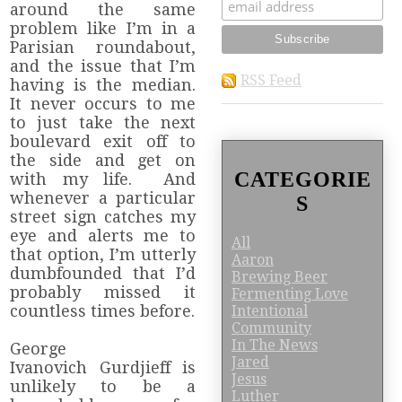
around the same
problem like I’m in a
Parisian roundabout,
and the issue that I’m
RSS Feed
having is the median.
It never occurs to me
to just take the next
boulevard exit off to
the side and get on
CATEGORIE
with my life. And
whenever a particular
S
street sign catches my
eye and alerts me to
All
that option, I’m utterly
Aaron
dumbfounded that I’d
Brewing Beer
probably missed it
Fermenting Love
countless times before.
Intentional
Community
In The News
George
Jared
Ivanovich Gurdjieff is
Jesus
unlikely to be a
Luther