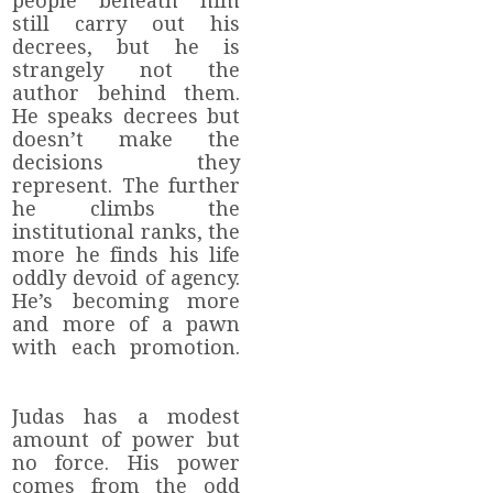
people beneath him
still carry out his
decrees, but he is
strangely not the
author behind them.
He speaks decrees but
doesn’t make the
decisions they
represent. The further
he climbs the
institutional ranks, the
more he finds his life
oddly devoid of agency.
He’s becoming more
and more of a pawn
with each promotion.
Judas has a modest
amount of power but
no force. His power
comes from the odd