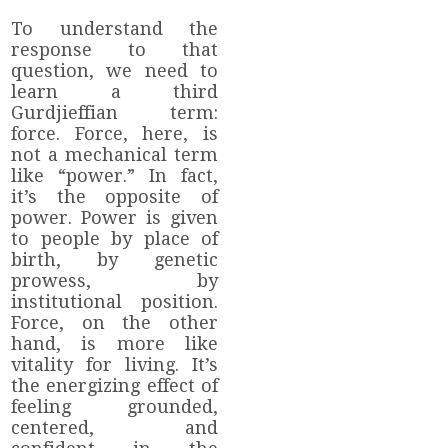
To understand the
response to that
question, we need to
learn a third
Gurdjieffian term:
force. Force, here, is
not a mechanical term
like “power.” In fact,
it’s the opposite of
power. Power is given
to people by place of
birth, by genetic
prowess, by
institutional position.
Force, on the other
hand, is more like
vitality for living. It’s
the energizing effect of
feeling grounded,
centered, and