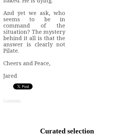
naked. He is dying.
And yet we ask, who
seems to be in
command of the
situation? The mystery
behind it all is that the
answer is clearly not
Pilate.
Cheers and Peace,
Jared
Comments
Curated selection