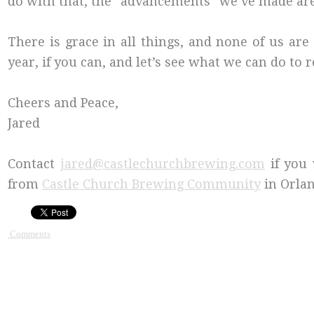
do with that, the “advancements” we’ve made are
There is grace in all things, and none of us ar
year, if you can, and let’s see what we can do to 
Cheers and Peace,
Jared
Contact
jared@castlechurchbrewing.com
if you 
from
Castle Church Brewing Community
in Orlan
Comments