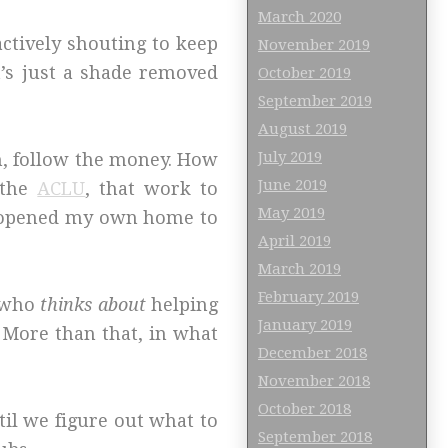
March 2020
 actively shouting to keep
November 2019
’s just a shade removed
October 2019
September 2019
August 2019
July 2019
n, follow the money. How
June 2019
the
ACLU
, that work to
May 2019
 I opened my own home to
April 2019
March 2019
February 2019
n who
thinks about
helping
January 2019
 More than that, in what
December 2018
November 2018
October 2018
til we figure out what to
September 2018