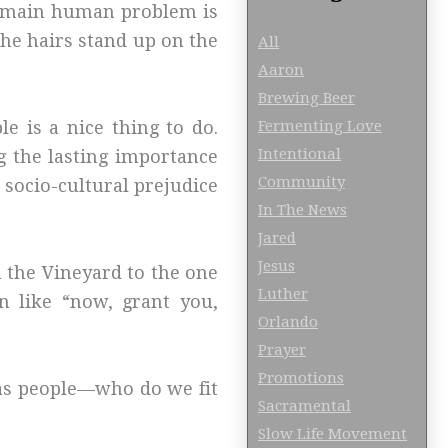
he main human problem is
the hairs stand up on the
All
Aaron
Brewing Beer
Fermenting Love
e is a nice thing to do.
Intentional
g the lasting importance
Community
 socio-cultural prejudice
In The News
Jared
Jesus
n the Vineyard to the one
Luther
n like “now, grant you,
Orlando
Prayer
Promotions
 as people—who do we fit
Sacramental
Slow Life Movement