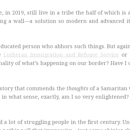
in 2019, still live in a tribe the half of which is
ding a wall—a solution so modern and advanced it
 educated person who abhors such things. But agai
ke
Lutheran Immigration and Refugee Service
or 
ionality of what’s happening on our border? Have
a story that commends the
thoughts
of a Samarita
 in what sense, exactly, am I so very enlightened?
 lot of struggling people in the first century. Un