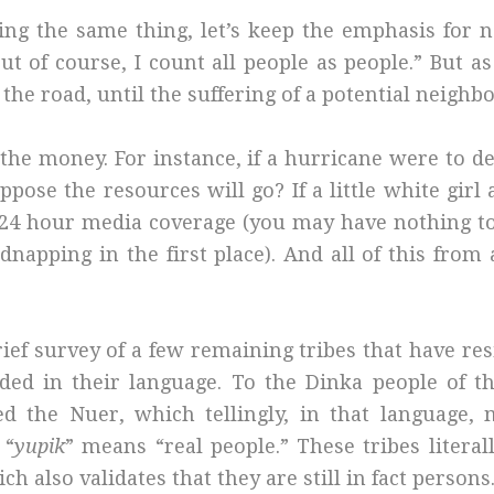
ying the same thing, let’s keep the emphasis for 
“But of course, I count all people as people.” But 
the road, until the suffering of a potential neighbo
 the money. For instance, if a hurricane were to d
e the resources will go? If a little white girl an
 24 hour media coverage (you may have nothing t
idnapping in the first place). And all of this fro
ief survey of a few remaining tribes that have re
ded in their language. To the Dinka people of t
d the Nuer, which tellingly, in that language, 
 “
yupik
” means “real people.” These tribes litera
h also validates that they are still in fact persons