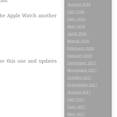
ubs.
August 2018
July 2018
 the Apple Watch another
June 2018
May 2018
April 2018
March 2018
February 2018
January 2018
ike this one and updates
December 2017
November 2017
October 2017
September 2017
August 2017
July 2017
June 2017
May 2017