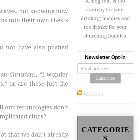
A blog that is too
churchy for your
rowaves, not knowing how
drinking buddies and
bs into their own chests
too drinky for your
churching buddies.
ld not have also pushed
Newsletter Opt-In
can Christians
, “I wonder
,” or are these just (he
RSS Feed
l our technologies don’t
omplicated clubs?
CATEGORIE
ot that we don’t already
S