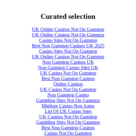
Curated selection
UK Online Casinos Not On Gamstop
UK Online Casinos Not On Gamstop
Casino Sites Not On Gamstop
Best Non Gamstop Casinos UK 2025
Casino Sites Not On Gamstop
UK Online Casinos Not On Gamstop
Non Gamstop Casinos UK
Non Gamstop Casino Sites UK
UK Casino Not On Gamstop
Best Non Gamstop Casinos
Online Casinos
UK Casino Not On Gamstop
Non Gamstop Casino
Gambling Sites Not On Gamstop
Migliore Casino Non Aams
List Of UK Casino Sites
UK Casinos Not On Gamstop
Gambling Sites Not On Gamstop
Best Non Gamstop Casinos
Casino Not On Gamstop