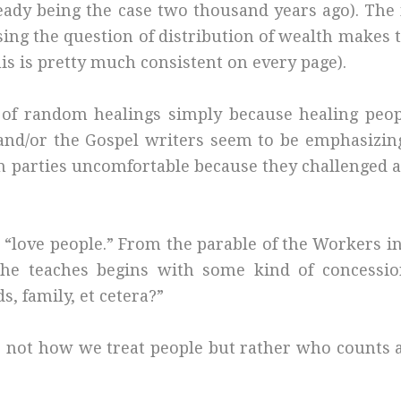
lready being the case two thousand years ago). T
sing the question of distribution of wealth makes 
his is pretty much consistent on every page).
 of random healings simply because healing peopl
 (and/or the Gospel writers seem to be emphasizin
in parties uncomfortable because they challenged a
o “love people.” From the parable of the Workers i
he teaches begins with some kind of concessio
s, family, et cetera?”
is not how we treat people but rather who counts