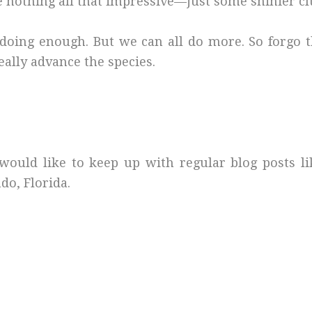
 nothing all that impressive—just some shinier cl
e doing enough. But we can all do more. So forgo
really advance the species.
would like to keep up with regular blog posts l
do, Florida.