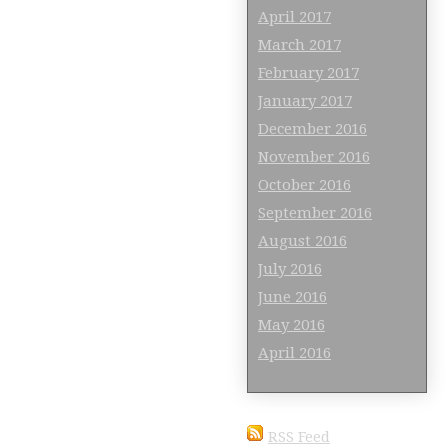
April 2017
March 2017
February 2017
January 2017
December 2016
November 2016
October 2016
September 2016
August 2016
July 2016
June 2016
May 2016
April 2016
RSS Feed