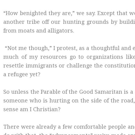
“How benighted they are,” we say. Except that we, 
another tribe off our hunting grounds by buil
from moats and alligators.
“Not me though,” I protest, as a thoughtful and
much of my resources go to organizations li
resettle immigrants or challenge the constitut
a refugee yet?
So unless the Parable of the Good Samaritan is 
someone who is hurting on the side of the road,
sense am I Christian?
There were already a few comfortable people and a