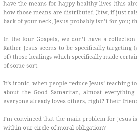
have the means for happy healthy lives (this a
how those means are distributed (btw, if just rai
back of your neck, Jesus probably isn’t for you; t
In the four Gospels, we don’t have a collection
Rather Jesus seems to be specifically targeting
of) those healings which specifically made certa
of some sort.
It’s ironic, when people reduce Jesus’ teaching t
about the Good Samaritan, almost everything 
everyone already loves others, right? Their friend
I’m convinced that the main problem for Jesus 
within our circle of moral obligation?