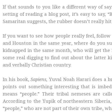
If that sounds to you like a different way of sa
setting of reading a blog post, it’s easy to say, 
Samaritan suggests, the rubber doesn’t really hit 
If you want to see how people really feel, follow
and Houston in the same year, where do you suppos
kidnapped in the same month, who will get the
some real digging to find out about the latter k
and verbally Christian country.
In his book,
Sapiens,
Yuval Noah Harari does a br
points out something interesting that is imbed
means “people.” Their tribal nemeses are calle
According to the Yupik of northeastern Siberia,
“people,” who are not part of their own tribe, whic