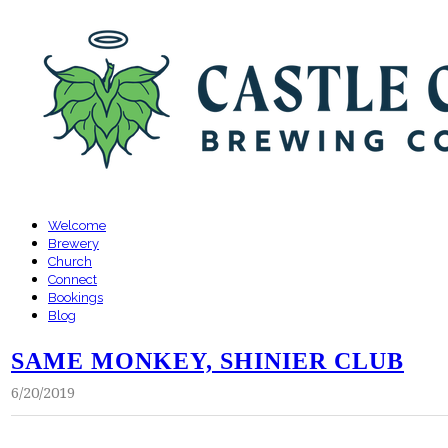
Welcome
Brewery
Church
Connect
Bookings
Blog
SAME MONKEY, SHINIER CLUB
6/20/2019