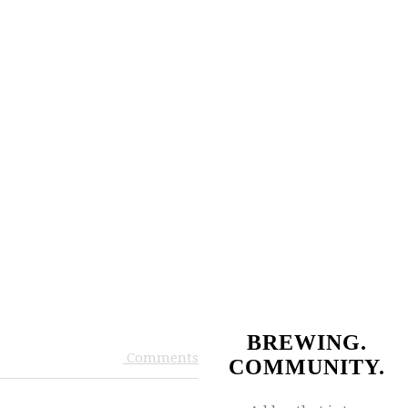
BREWING.
Comments
COMMUNITY.