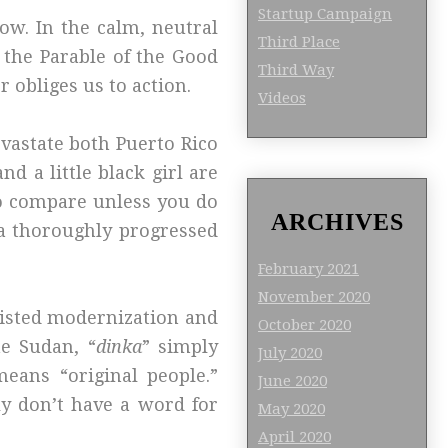
Startup Campaign
now. In the calm, neutral
Third Place
as the Parable of the Good
Third Way
r obliges us to action.
Videos
evastate both Puerto Rico
d a little black girl are
o compare unless you do
ARCHIVES
m a thoroughly progressed
February 2021
November 2020
sisted modernization and
October 2020
he Sudan, “
dinka
” simply
July 2020
means “original people.”
June 2020
lly don’t have a word for
May 2020
.
April 2020