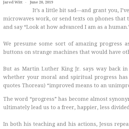
Jared Witt - June 20, 2019
It’s a little bit sad—and grant you,
microwaves work, or send texts on phones that t
and say “Look at how advanced I am as a human.
We presume some sort of amazing progress as a
buttons on strange machines that would have oth
But as Martin Luther King Jr. says way back in 
whether your moral and spiritual progress has 
quotes Thoreau) “improved means to an unimpr
The word “progress” has become almost synonymo
ultimately lead us to a freer, happier, less div
In both his teaching and his actions, Jesus rep