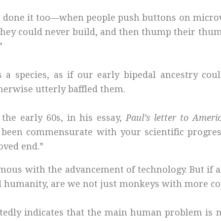
 I’ve done it too—when people push buttons on mic
hey could never build, and then thump their thum
”
 species, as if our early bipedal ancestry cou
erwise utterly baffled them.
the early 60s, in his essay,
Paul’s letter to Ameri
been commensurate with your scientific progress
oved end.”
us with the advancement of technology. But if al
ided humanity, are we not just monkeys with more c
eatedly indicates that the main human problem is n