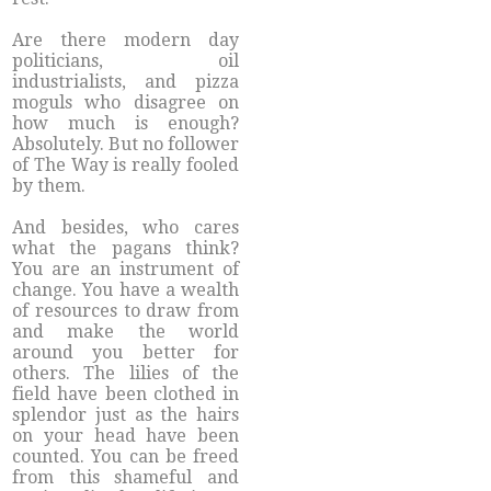
Are there modern day
politicians, oil
industrialists, and pizza
moguls who disagree on
how much is enough?
Absolutely. But no follower
of The Way is really fooled
by them.
And besides, who cares
what the pagans think?
You are an instrument of
change. You have a wealth
of resources to draw from
and make the world
around you better for
others. The lilies of the
field have been clothed in
splendor just as the hairs
on your head have been
counted. You can be freed
from this shameful and