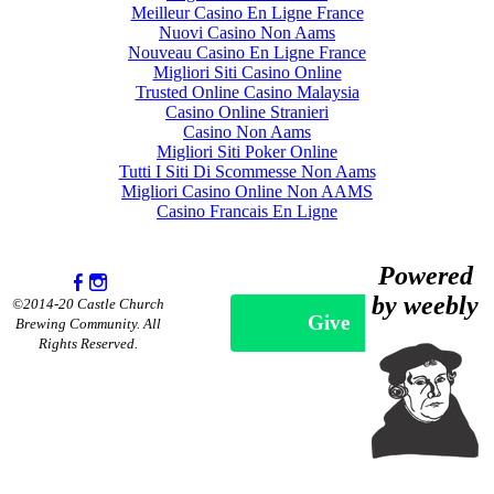
Meilleur Casino En Ligne France
Nuovi Casino Non Aams
Nouveau Casino En Ligne France
Migliori Siti Casino Online
Trusted Online Casino Malaysia
Casino Online Stranieri
Casino Non Aams
Migliori Siti Poker Online
Tutti I Siti Di Scommesse Non Aams
Migliori Casino Online Non AAMS
Casino Francais En Ligne
Powered
by weebly
©2014-20 Castle Church
Give
Brewing Community. All
Rights Reserved.