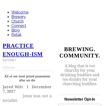
Welcome
Brewery
Church
Connect
Blog
Retail
PRACTICE
BREWING.
ENOUGH-ISM
COMMUNITY.
12/7/2017
A blog that is too
Comments
churchy for your
drinking buddies and
All of our most prized possessions
too drinky for your
after we die
churching buddies.
Jared Witt l December
7, 2017
​Jesus was not a
Newsletter Opt-In
socialist.