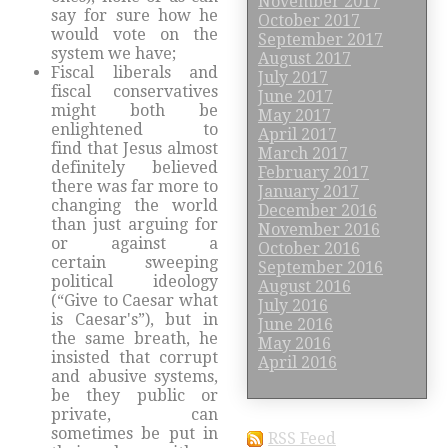
November 2017
say for sure how he
October 2017
would vote on the
September 2017
system we have;
August 2017
Fiscal liberals and
July 2017
fiscal conservatives
June 2017
might both be
May 2017
enlightened to
April 2017
find that Jesus almost
March 2017
definitely believed
February 2017
there was far more to
January 2017
changing the world
December 2016
than just arguing for
November 2016
or against a
October 2016
certain sweeping
September 2016
political ideology
August 2016
(“Give to Caesar what
July 2016
is Caesar's”), but in
June 2016
the same breath, he
May 2016
insisted that corrupt
April 2016
and abusive systems,
be they public or
private, can
sometimes be put in
RSS Feed