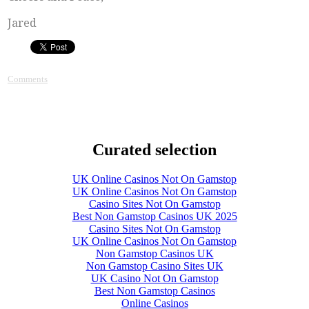
Jared
Comments
Curated selection
UK Online Casinos Not On Gamstop
UK Online Casinos Not On Gamstop
Casino Sites Not On Gamstop
Best Non Gamstop Casinos UK 2025
Casino Sites Not On Gamstop
UK Online Casinos Not On Gamstop
Non Gamstop Casinos UK
Non Gamstop Casino Sites UK
UK Casino Not On Gamstop
Best Non Gamstop Casinos
Online Casinos