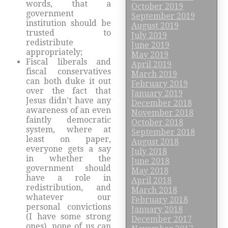
words, that a
October 2019
government
September 2019
institution should be
August 2019
trusted to
July 2019
redistribute
June 2019
appropriately;
May 2019
Fiscal liberals and
April 2019
fiscal conservatives
March 2019
can both duke it out
February 2019
over the fact that
January 2019
Jesus didn’t have any
December 2018
awareness of an even
November 2018
faintly democratic
October 2018
system, where at
September 2018
least on paper,
August 2018
everyone gets a say
July 2018
in whether the
June 2018
government should
May 2018
have a role in
April 2018
redistribution, and
March 2018
whatever our
February 2018
personal convictions
January 2018
(I have some strong
December 2017
ones), none of us can