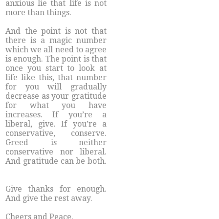
anxious lie that life is not
more than things.
And the point is not that
there is a magic number
which we all need to agree
is enough. The point is that
once you start to look at
life like this, that number
for you will gradually
decrease as your gratitude
for what you have
increases. If you’re a
liberal, give. If you’re a
conservative, conserve.
Greed is neither
conservative nor liberal.
And gratitude can be both.
Give thanks for enough.
And give the rest away.
Cheers and Peace,