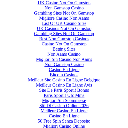
UK Casino Not On Gamstop
Non Gamstop Casino
Gambling Sites Not On Gamstop
Migliore Casino Non Aams
List Of UK Casino Sites
UK Casinos Not On Gamstop
Gambling Sites Not On Gamstop
Best Non Gamstop Casinos
Casino Not On Gamstop
Betting Sites
Non Aams Casino
Migliori Siti Casino Non Aams
Non Gamstop Casino
Casino En Ligne
Bitcoin Casinos
Meilleur Site Casino En Ligne Belgique
Meilleur Casino En Ligne Avis
Site De Paris Sportif Bonus
Paris Sportif Ufc Mma
Migliori Siti Scommesse
Siti Di Casino Online 2026
Meilleur Casino En Ligne
Casino En Ligne
50 Free Spin Senza Deposito
Migliori Casino Online