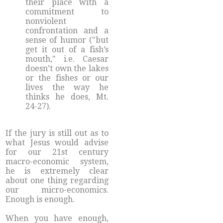
their place with a
commitment to
nonviolent
confrontation and a
sense of humor ("but
get it out of a fish’s
mouth," i.e. Caesar
doesn’t own the lakes
or the fishes or our
lives the way he
thinks he does, Mt.
24-27).
If the jury is still out as to
what Jesus would advise
for our 21st century
macro-economic system,
he is extremely clear
about one thing regarding
our micro-economics.
Enough is enough.
When you have enough,