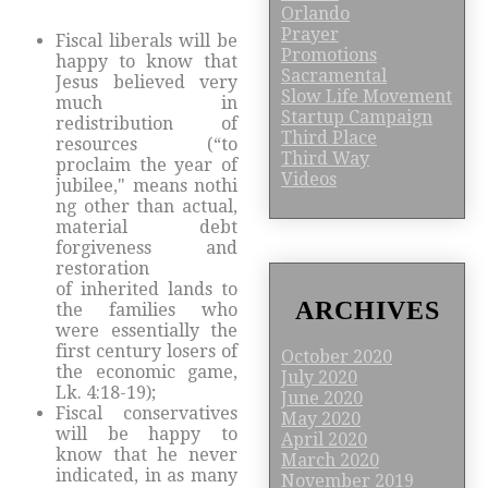
Orlando
Prayer
Fiscal liberals will be
Promotions
happy to know that
Sacramental
Jesus believed very
Slow Life Movement
much in
Startup Campaign
redistribution of
Third Place
resources (“to
Third Way
proclaim the year of
Videos
jubilee," means nothi
ng other than actual,
material debt
forgiveness and
restoration
of inherited lands to
ARCHIVES
the families who
were essentially the
first century losers of
October 2020
the economic game,
July 2020
Lk. 4:18-19);
June 2020
Fiscal conservatives
May 2020
will be happy to
April 2020
know that he never
March 2020
indicated, in as many
November 2019