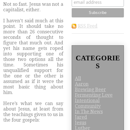
Not so fast. Jesus was not a
capitalist, either.
I haven’t said much at this
RSS Feed
point. It should take no
more than 26 consecutive
seconds of thought to
figure that much out. And
yet his name gets roped
into supporting one of
CATEGORIE
those two options all the
S
time. Sometimes his
unqualified support for
the one or the other is
All
assumed as if it were the
Aaron
most basic thing about
Brewing Beer
him.
Fermenting Love
Intentional
Here’s what we can say
Community
about Jesus, at least from
In The News
the teachings given to us in
Jared
the four gospels:
Jesus
Luther