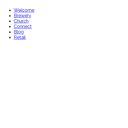
Welcome
Brewery
Church
Connect
Blog
Retail