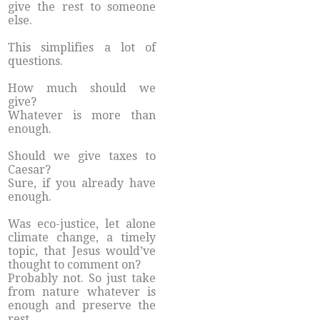
give the rest to someone
else.
This simplifies a lot of
questions.
How much should we
give?
Whatever is more than
enough.
Should we give taxes to
Caesar?
Sure, if you already have
enough.
Was eco-justice, let alone
climate change, a timely
topic, that Jesus would’ve
thought to comment on?
Probably not. So just take
from nature whatever is
enough and preserve the
rest.