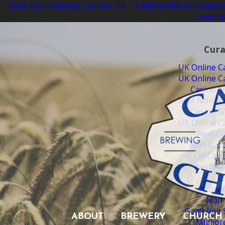
Best Non Gamstop Casinos UK
Casinos Not On Gamst
Casino
Cura
UK Online C
UK Online C
Casino S
Best Non Ga
Casino S
UK Online C
Non Ga
Non Gams
UK Casi
Best No
O
UK Casi
Non 
Gambling 
ABOUT
BREWERY
CHURCH
Miglio