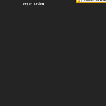
organization