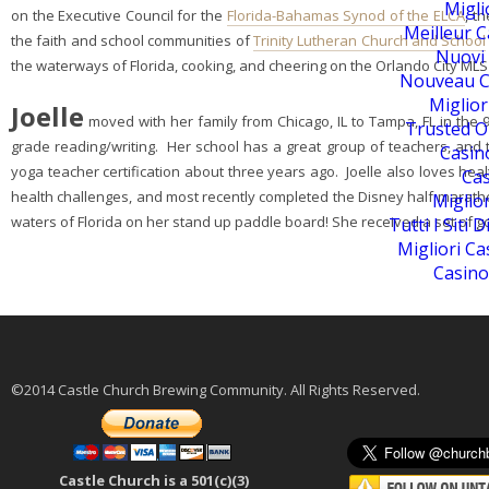
Migli
on the Executive Council for the
Florida-Bahamas Synod of the ELCA
, t
Meilleur C
the faith and school communities of
Trinity Lutheran Church and School
Nuovi
the waterways of Florida, cooking, and cheering on the Orlando City MLS
Nouveau C
Miglior
Joelle
moved with her family from Chicago, IL to Tampa, FL in the 9
Trusted O
grade reading/writing. Her school has a great group of teachers, and t
Casin
yoga teacher certification about three years ago. Joelle also loves heal
Ca
health challenges, and most recently completed the Disney half maratho
Miglior
waters of Florida on her stand up paddle board! She received a set of g
Tutti I Sit
Migliori C
Casino
©2014 Castle Church Brewing Community. All Rights Reserved.
Castle Church is a 501(c)(3)