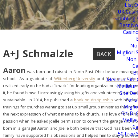
List 
UK Casi
Gambling 
Best No
Casin
No
A+J Schmalzle
Migliori 
BACK
Non 
Ca
Aaron
was born and raised in North East Ohio before moving with
Bi
school. As a graduate of
Wittenberg University
and
Marquette Univer
Meilleur Site
realized early on he had a "knack" for leading organizations through 
Meilleur
Site De
it, he found himself increasingly using his gifts and volunteering with 
Paris
sustainable. In 2014, he published a
book on discipleship
with his dad
Miglio
trainings for churches wanting to set up small group ministries that refle
Siti Di
the next expression of what it means to be church. His love of brewing
Meille
passion when he asked Joelle permission to convert the garage into a 
Ca
born in a garage! Aaron and Joelle both believe that God has been full
50 Free 
family have supported his obsessions and helped him to stay grounded to