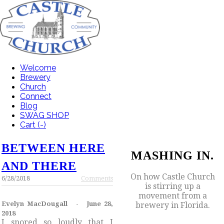
Welcome
Brewery
Church
Connect
Blog
SWAG SHOP
Cart (
-
)
BETWEEN HERE
MASHING IN.
AND THERE
On how Castle Church
6/28/2018
Comments
is stirring up a
movement from a
Evelyn MacDougall - June 28,
brewery in Florida.
2018
I snored so loudly that I