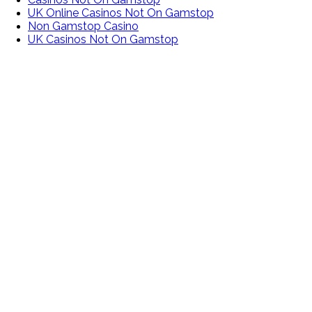
UK Online Casinos Not On Gamstop
Non Gamstop Casino
UK Casinos Not On Gamstop