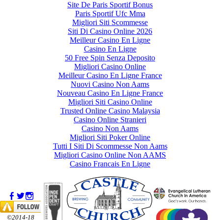
Site De Paris Sportif Bonus
Paris Sportif Ufc Mma
Migliori Siti Scommesse
Siti Di Casino Online 2026
Meilleur Casino En Ligne
Casino En Ligne
50 Free Spin Senza Deposito
Migliori Casino Online
Meilleur Casino En Ligne France
Nuovi Casino Non Aams
Nouveau Casino En Ligne France
Migliori Siti Casino Online
Trusted Online Casino Malaysia
Casino Online Stranieri
Casino Non Aams
Migliori Siti Poker Online
Tutti I Siti Di Scommesse Non Aams
Migliori Casino Online Non AAMS
Casino Francais En Ligne
©2014-18