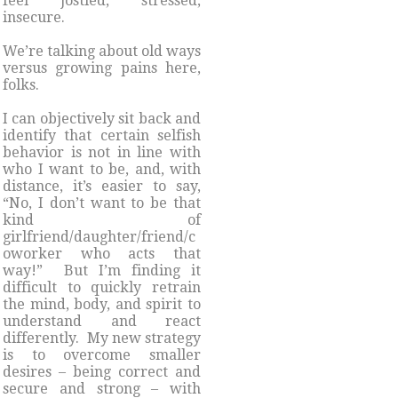
feel jostled, stressed,
insecure.
We’re talking about old ways
versus growing pains here,
folks.
I can objectively sit back and
identify that certain selfish
behavior is not in line with
who I want to be, and, with
distance, it’s easier to say,
“No, I don’t want to be that
kind of
girlfriend/daughter/friend/c
oworker who acts that
way!” But I’m finding it
difficult to quickly retrain
the mind, body, and spirit to
understand and react
differently. My new strategy
is to overcome smaller
desires – being correct and
secure and strong – with