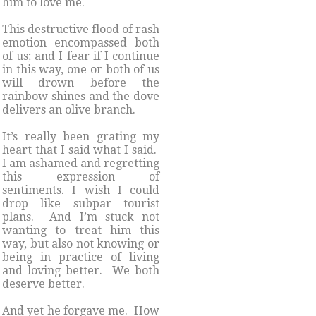
him to love me.
This destructive flood of rash
emotion encompassed both
of us; and I fear if I continue
in this way, one or both of us
will drown before the
rainbow shines and the dove
delivers an olive branch.
It’s really been grating my
heart that I said what I said.
I am ashamed and regretting
this expression of
sentiments. I wish I could
drop like subpar tourist
plans. And I’m stuck not
wanting to treat him this
way, but also not knowing or
being in practice of living
and loving better. We both
deserve better.
And yet he forgave me. How