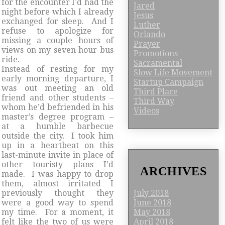
for the encounter I’d had the
Jared
night before which I already
Jesus
exchanged for sleep. And I
Luther
refuse to apologize for
Orlando
missing a couple hours of
Prayer
views on my seven hour bus
Promotions
ride.
Sacramental
Instead of resting for my
Slow Life Movement
early morning departure, I
Startup Campaign
was out meeting an old
Third Place
friend and other students –
Third Way
whom he’d befriended in his
Videos
master’s degree program –
at a humble barbecue
outside the city. I took him
up in a heartbeat on this
last-minute invite in place of
other touristy plans I’d
ARCHIVES
made. I was happy to drop
them, almost irritated I
previously thought they
July 2018
were a good way to spend
June 2018
my time. For a moment, it
May 2018
felt like the two of us were
April 2018