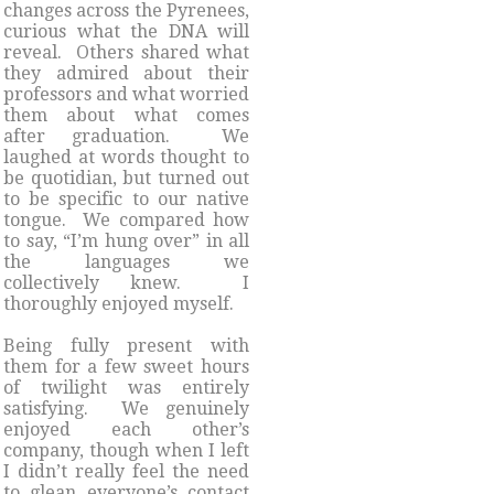
changes across the Pyrenees,
curious what the DNA will
reveal. Others shared what
they admired about their
professors and what worried
them about what comes
after graduation. We
laughed at words thought to
be quotidian, but turned out
to be specific to our native
tongue. We compared how
to say, “I’m hung over” in all
the languages we
collectively knew. I
thoroughly enjoyed myself.
Being fully present with
them for a few sweet hours
of twilight was entirely
satisfying. We genuinely
enjoyed each other’s
company, though when I left
I didn’t really feel the need
to glean everyone’s contact