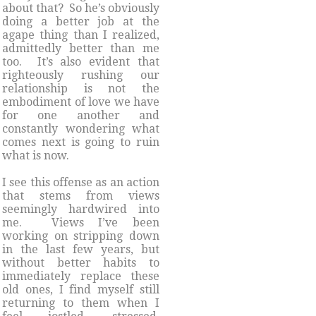
about that? So he’s obviously
doing a better job at the
agape thing than I realized,
admittedly better than me
too. It’s also evident that
righteously rushing our
relationship is not the
embodiment of love we have
for one another and
constantly wondering what
comes next is going to ruin
what is now.
I see this offense as an action
that stems from views
seemingly hardwired into
me. Views I’ve been
working on stripping down
in the last few years, but
without better habits to
immediately replace these
old ones, I find myself still
returning to them when I