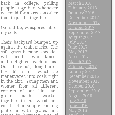
back in college, pulling
March 2018
people together whenever
February 2018
we could for no reason other
January 2018
than to just be together.
December 2017
November 2017
Go and be, whispered all of
October 2017
my cells.
September 2017
August 2017
Their backyard bumped up
July 2017
against the train tracks. The
June 2017
soft grass became speckled
May 2017
with fireflies who danced
April 2017
and delighted each of us.
March 2017
Our barefoot, long-haired
February 2017
host lit a fire which he
January 2017
maneuvered into coals right
December 2016
in the dirt. Young men and
November 2016
women from all different
October 2016
corners of our blue and
September 2016
green marble worked
August 2016
together to cut wood and
July 2016
construct a simple cooking
June 2016
platform with grates and
May 2016