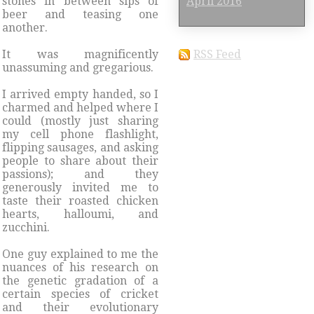
stones in between sips of
April 2016
beer and teasing one
another.
It was magnificently
RSS Feed
unassuming and gregarious.
I arrived empty handed, so I
charmed and helped where I
could (mostly just sharing
my cell phone flashlight,
flipping sausages, and asking
people to share about their
passions); and they
generously invited me to
taste their roasted chicken
hearts, halloumi, and
zucchini.
One guy explained to me the
nuances of his research on
the genetic gradation of a
certain species of cricket
and their evolutionary