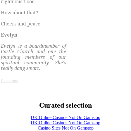
righteous flood.
How about that?
Cheers and peace,
Evelyn
Evelyn is a boardmember of
Castle Church and one the
founding members of our
spiritual community. She's
really dang smart.
Comments
Curated selection
UK Online Casinos Not On Gamstop
UK Online Casinos Not On Gamstop
Casino Sites Not On Gamstop