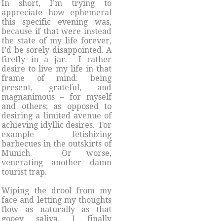
In short, I’m trying to
appreciate how ephemeral
this specific evening was,
because if that were instead
the state of my life forever,
I’d be sorely disappointed. A
firefly in a jar. I rather
desire to live my life in that
frame of mind: being
present, grateful, and
magnanimous – for myself
and others; as opposed to
desiring a limited avenue of
achieving idyllic desires. For
example fetishizing
barbecues in the outskirts of
Munich. Or worse,
venerating another damn
tourist trap.
Wiping the drool from my
face and letting my thoughts
flow as naturally as that
gooey saliva, I finally