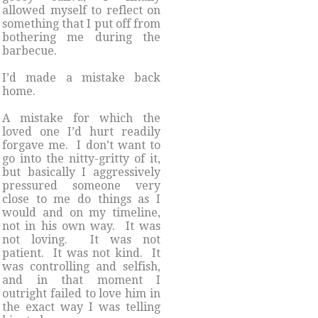
allowed myself to reflect on
something that I put off from
bothering me during the
barbecue.
I’d made a mistake back
home.
A mistake for which the
loved one I’d hurt readily
forgave me. I don’t want to
go into the nitty-gritty of it,
but basically I aggressively
pressured someone very
close to me do things as I
would and on my timeline,
not in his own way. It was
not loving. It was not
patient. It was not kind. It
was controlling and selfish,
and in that moment I
outright failed to love him in
the exact way I was telling