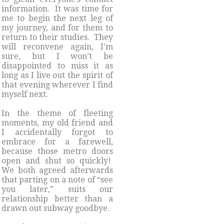
information. It was time for
me to begin the next leg of
my journey, and for them to
return to their studies. They
will reconvene again, I’m
sure, but I won’t be
disappointed to miss it as
long as I live out the spirit of
that evening wherever I find
myself next.
In the theme of fleeting
moments, my old friend and
I accidentally forgot to
embrace for a farewell,
because those metro doors
open and shut so quickly!
We both agreed afterwards
that parting on a note of “see
you later,” suits our
relationship better than a
drawn out subway goodbye.