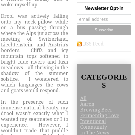
woke myself up.
Newsletter Opt-In
Drool was actively falling
onto my neck-pillow while
on a bus passing through
where the Alps jut across the
meeting of Switzerland,
RSS Feed
Liechtenstein, and Austria’s
borders. Cliffs and icy
mountain tops softened to
bright blue rivers and lush
meadows – all thriving in the
shadow of the summer
CATEGORIE
solstice. I wondered to
S
which languages the cows
and goats would respond.
All
In the presence of such
Aaron
immense natural beauty, my
Brewing Beer
drool wasn’t exactly what I
Fermenting Love
wanted my seatmates or I to
Intentional
experience. However, I
Community
wouldn’t trade that puddle
In The News