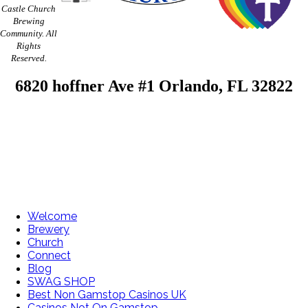
Castle Church
Brewing
Community. All
Rights
Reserved.
6820 hoffner Ave #1 Orlando, FL 32822
Welcome
Brewery
Church
Connect
Blog
SWAG SHOP
Best Non Gamstop Casinos UK
Casinos Not On Gamstop