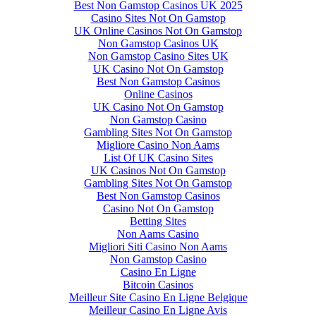
Best Non Gamstop Casinos UK 2025
Casino Sites Not On Gamstop
UK Online Casinos Not On Gamstop
Non Gamstop Casinos UK
Non Gamstop Casino Sites UK
UK Casino Not On Gamstop
Best Non Gamstop Casinos
Online Casinos
UK Casino Not On Gamstop
Non Gamstop Casino
Gambling Sites Not On Gamstop
Migliore Casino Non Aams
List Of UK Casino Sites
UK Casinos Not On Gamstop
Gambling Sites Not On Gamstop
Best Non Gamstop Casinos
Casino Not On Gamstop
Betting Sites
Non Aams Casino
Migliori Siti Casino Non Aams
Non Gamstop Casino
Casino En Ligne
Bitcoin Casinos
Meilleur Site Casino En Ligne Belgique
Meilleur Casino En Ligne Avis