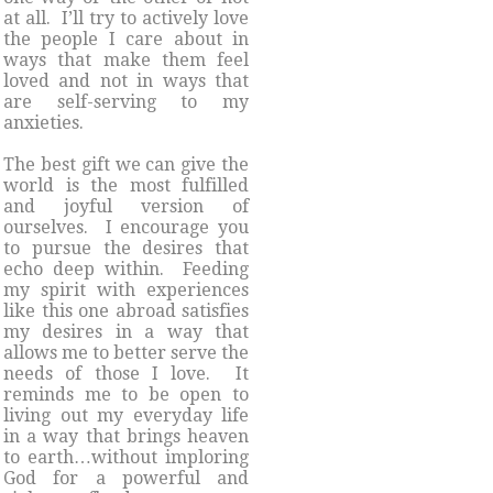
at all. I’ll try to actively love
the people I care about in
ways that make them feel
loved and not in ways that
are self-serving to my
anxieties.
The best gift we can give the
world is the most fulfilled
and joyful version of
ourselves. I encourage you
to pursue the desires that
echo deep within. Feeding
my spirit with experiences
like this one abroad satisfies
my desires in a way that
allows me to better serve the
needs of those I love. It
reminds me to be open to
living out my everyday life
in a way that brings heaven
to earth…without imploring
God for a powerful and