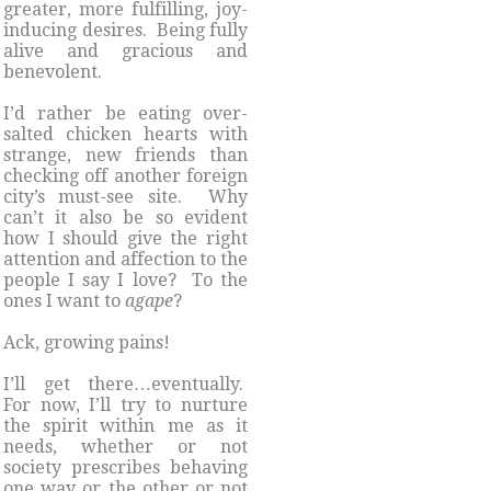
greater, more fulfilling, joy-
inducing desires. Being fully
alive and gracious and
benevolent.
I’d rather be eating over-
salted chicken hearts with
strange, new friends than
checking off another foreign
city’s must-see site. Why
can’t it also be so evident
how I should give the right
attention and affection to the
people I say I love? To the
ones I want to
agape
?
Ack, growing pains!
I’ll get there…eventually.
For now, I’ll try to nurture
the spirit within me as it
needs, whether or not
society prescribes behaving
one way or the other or not