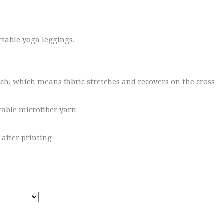
rtable yoga leggings.
tch, which means fabric stretches and recovers on the cross
able microfiber yarn
after printing