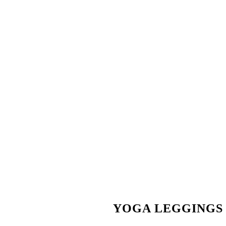
YOGA LEGGINGS 