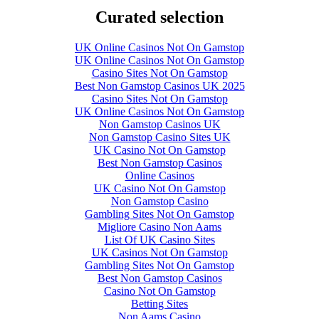
Curated selection
UK Online Casinos Not On Gamstop
UK Online Casinos Not On Gamstop
Casino Sites Not On Gamstop
Best Non Gamstop Casinos UK 2025
Casino Sites Not On Gamstop
UK Online Casinos Not On Gamstop
Non Gamstop Casinos UK
Non Gamstop Casino Sites UK
UK Casino Not On Gamstop
Best Non Gamstop Casinos
Online Casinos
UK Casino Not On Gamstop
Non Gamstop Casino
Gambling Sites Not On Gamstop
Migliore Casino Non Aams
List Of UK Casino Sites
UK Casinos Not On Gamstop
Gambling Sites Not On Gamstop
Best Non Gamstop Casinos
Casino Not On Gamstop
Betting Sites
Non Aams Casino