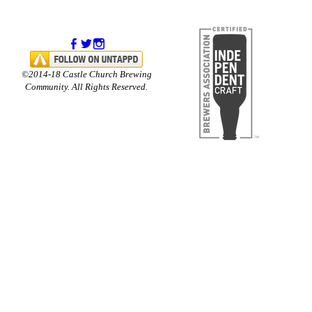
©2014-18 Castle Church Brewing
Community. All Rights Reserved.