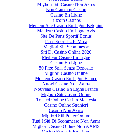
Migliori Siti Casino Non Aams
Non Gamstop Casino
Casino En Ligne
Bitcoin Casinos
Meilleur Site Casino En Ligne Belgique
Meilleur Casino En Ligne Avis
Site De Paris Sportif Bonus
Paris Sportif Ufc Mma
Migliori Siti Scommesse
Siti Di Casino Online 2026
Meilleur Casino En Ligne
Casino En Ligne
50 Free Spin Senza Deposito
Migliori Casino Online
Meilleur Casino En Ligne France
Nuovi Casino Non Aams
Nouveau Casino En Ligne France
Migliori Siti Casino Online
Trusted Online Casino Malaysia
Casino Online Stranieri
Casino Non Aams
Migliori Siti Poker Online
Tutti I Siti Di Scommesse Non Aams
Migliori Casino Online Non AAMS
Casino Francais En Ligne