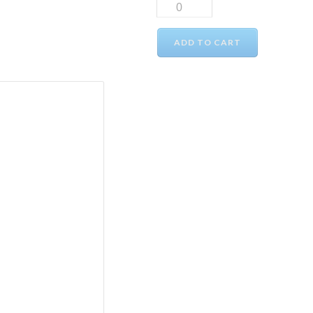
ADD TO CART