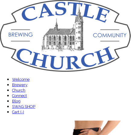
Welcome
Brewery
Church
Connect
Blog
SWAG SHOP
Cart (
-
)