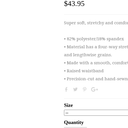
$43.95
Super soft, stretchy and comfo
• 82% polyester/18% spandex
• Material has a four-way stre
and lengthwise grains.
• Made with a smooth, comfort
• Raised waistband
• Precision-cut and hand-sewn 
Size
Quantity