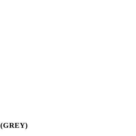
(GREY)