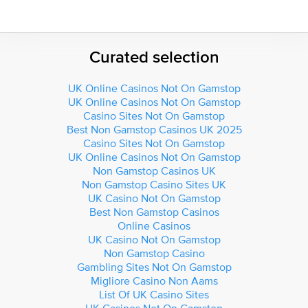
Curated selection
UK Online Casinos Not On Gamstop
UK Online Casinos Not On Gamstop
Casino Sites Not On Gamstop
Best Non Gamstop Casinos UK 2025
Casino Sites Not On Gamstop
UK Online Casinos Not On Gamstop
Non Gamstop Casinos UK
Non Gamstop Casino Sites UK
UK Casino Not On Gamstop
Best Non Gamstop Casinos
Online Casinos
UK Casino Not On Gamstop
Non Gamstop Casino
Gambling Sites Not On Gamstop
Migliore Casino Non Aams
List Of UK Casino Sites
UK Casinos Not On Gamstop