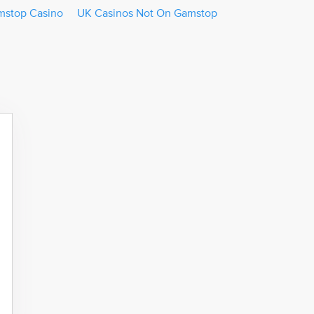
stop Casino
UK Casinos Not On Gamstop