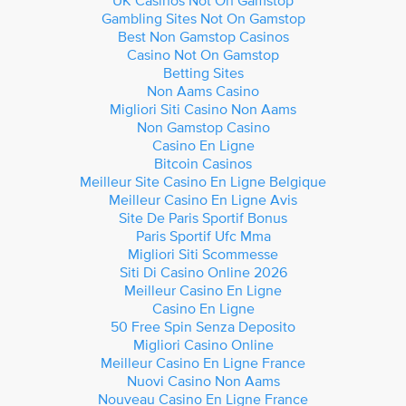
Gambling Sites Not On Gamstop
Best Non Gamstop Casinos
Casino Not On Gamstop
Betting Sites
Non Aams Casino
Migliori Siti Casino Non Aams
Non Gamstop Casino
Casino En Ligne
Bitcoin Casinos
Meilleur Site Casino En Ligne Belgique
Meilleur Casino En Ligne Avis
Site De Paris Sportif Bonus
Paris Sportif Ufc Mma
Migliori Siti Scommesse
Siti Di Casino Online 2026
Meilleur Casino En Ligne
Casino En Ligne
50 Free Spin Senza Deposito
Migliori Casino Online
Meilleur Casino En Ligne France
Nuovi Casino Non Aams
Nouveau Casino En Ligne France