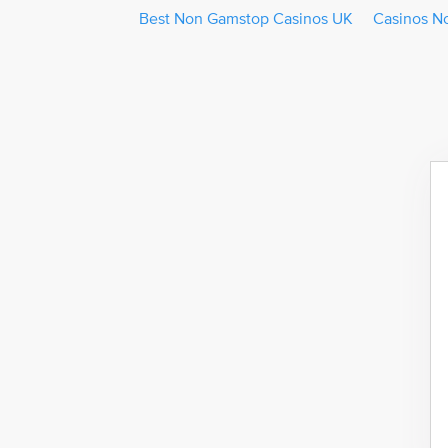
Best Non Gamstop Casinos UK
Casinos N